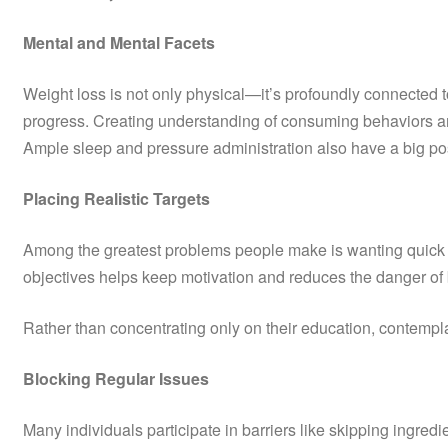
Mental and Mental Facets
Weight loss is not only physical—it’s profoundly connected 
progress. Creating understanding of consuming behaviors and 
Ample sleep and pressure administration also have a big posit
Placing Realistic Targets
Among the greatest problems people make is wanting quick re
objectives helps keep motivation and reduces the danger of 
Rather than concentrating only on their education, contempla
Blocking Regular Issues
Many individuals participate in barriers like skipping ingred