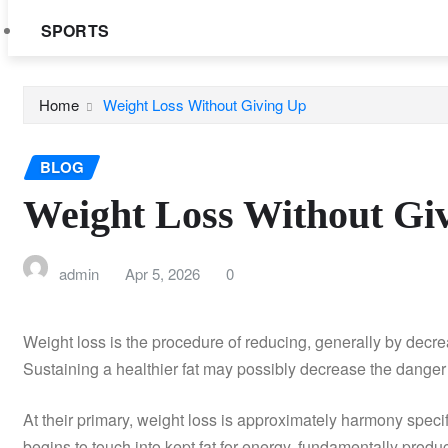
SPORTS
Home
Weight Loss Without Giving Up
BLOG
Weight Loss Without Gi
admin
Apr 5, 2026
0
Weight loss is the procedure of reducing, generally by decreas
Sustaining a healthier fat may possibly decrease the danger 
At their primary, weight loss is approximately harmony speci
begins to touch into kept fat for energy, fundamentally produ