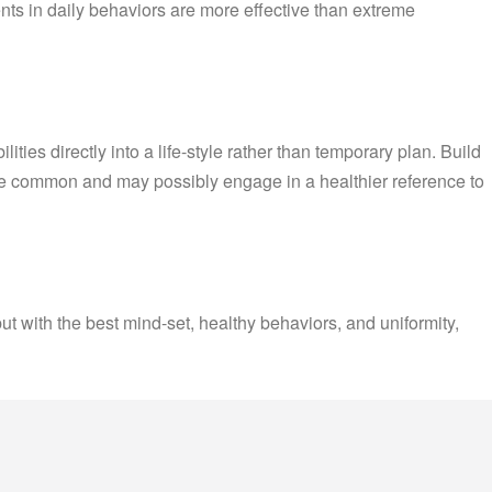
ts in daily behaviors are more effective than extreme
ties directly into a life-style rather than temporary plan. Build
re common and may possibly engage in a healthier reference to
but with the best mind-set, healthy behaviors, and uniformity,