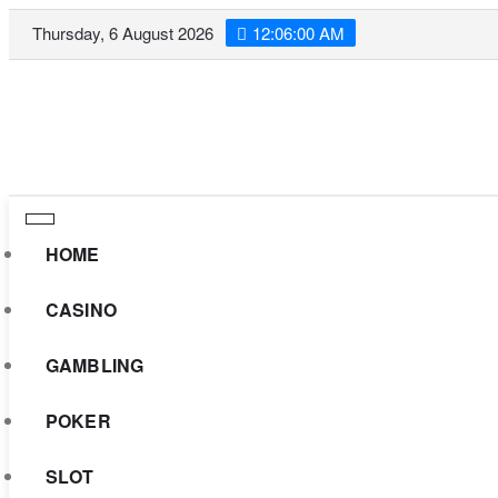
Skip
Thursday, 6 August 2026
12:06:01 AM
to
content
HOME
CASINO
GAMBLING
POKER
SLOT