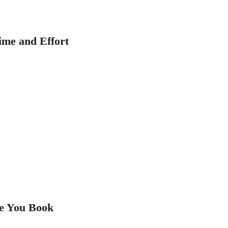
ime and Effort
re You Book