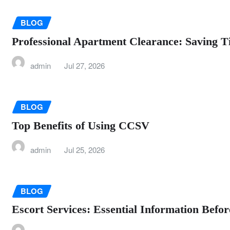
BLOG
Professional Apartment Clearance: Saving T
admin
Jul 27, 2026
BLOG
Top Benefits of Using CCSV
admin
Jul 25, 2026
BLOG
Escort Services: Essential Information Befo