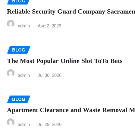
BLOG
Reliable Security Guard Company Sacramento
admin
Aug 2, 2026
BLOG
The Most Popular Online Slot ToTo Bets
admin
Jul 30, 2026
BLOG
Apartment Clearance and Waste Removal M
admin
Jul 29, 2026