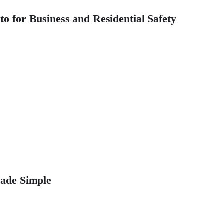
 for Business and Residential Safety
ade Simple