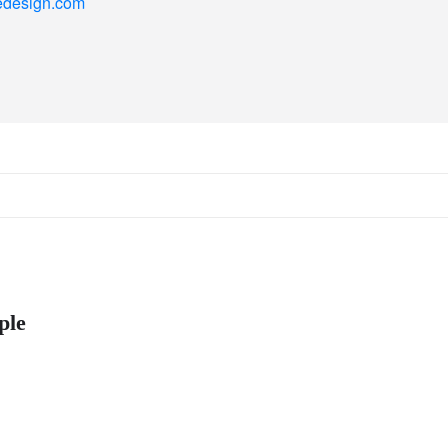
ncedesign.com
ple