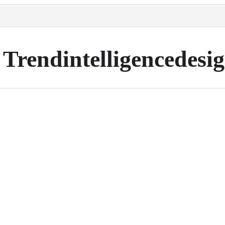
Trendintelligencedesi