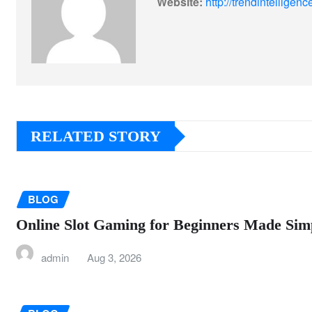
Website:
http://trendintellige
RELATED STORY
BLOG
Online Slot Gaming for Beginners Made Sim
admin
Aug 3, 2026