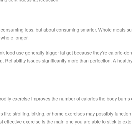
bout consuming less, but about consuming smarter. Whole meals su
 whole longer.
k food use generally trigger fat get because they’re calorie-dens
ing. Reliability issues significantly more than perfection. A he
ar bodily exercise improves the number of calories the body burn
like strolling, biking, or home exercises may possibly function 
 effective exercise is the main one you are able to stick to ex