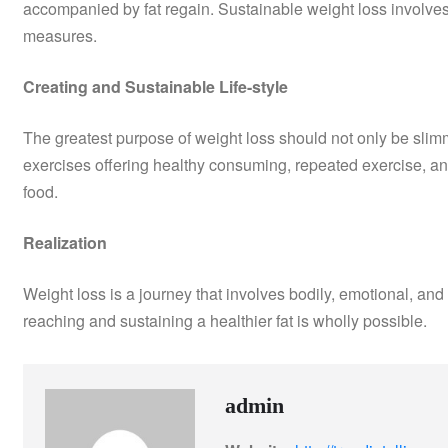
accompanied by fat regain. Sustainable weight loss involve
measures.
Creating and Sustainable Life-style
The greatest purpose of weight loss should not only be slimmin
exercises offering healthy consuming, repeated exercise, a
food.
Realization
Weight loss is a journey that involves bodily, emotional, and 
reaching and sustaining a healthier fat is wholly possible.
admin