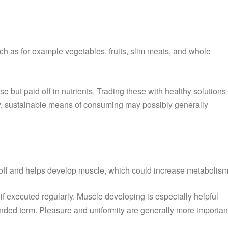
ch as for example vegetables, fruits, slim meats, and whole
e but paid off in nutrients. Trading these with healthy solutions
althy, sustainable means of consuming may possibly generally
s off and helps develop muscle, which could increase metabolism
if executed regularly. Muscle developing is especially helpful
tended term. Pleasure and uniformity are generally more importan