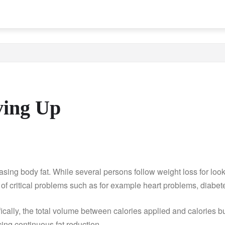
ving Up
ing body fat. While several persons follow weight loss for look, 
of critical problems such as for example heart problems, diabet
fically, the total volume between calories applied and calories 
cing continuous fat reduction.