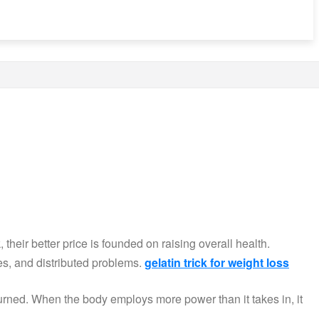
their better price is founded on raising overall health.
es, and distributed problems.
gelatin trick for weight loss
burned. When the body employs more power than it takes in, it