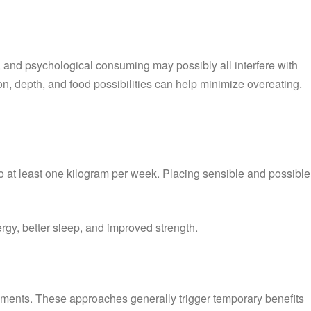
, and psychological consuming may possibly all interfere with
n, depth, and food possibilities can help minimize overeating.
o at least one kilogram per week. Placing sensible and possible
rgy, better sleep, and improved strength.
pplements. These approaches generally trigger temporary benefits