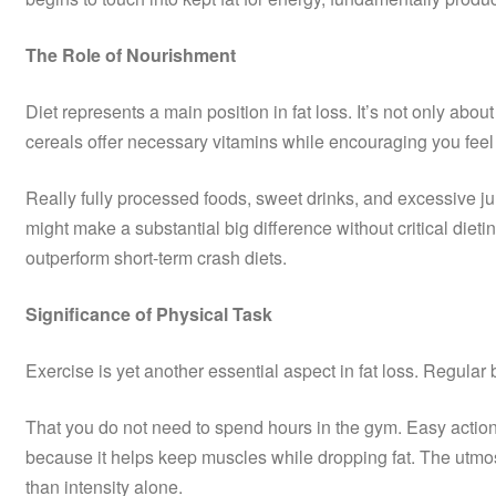
The Role of Nourishment
Diet represents a main position in fat loss. It’s not only a
cereals offer necessary vitamins while encouraging you feel
Really fully processed foods, sweet drinks, and excessive jun
might make a substantial big difference without critical diet
outperform short-term crash diets.
Significance of Physical Task
Exercise is yet another essential aspect in fat loss. Regul
That you do not need to spend hours in the gym. Easy actions 
because it helps keep muscles while dropping fat. The utmost
than intensity alone.