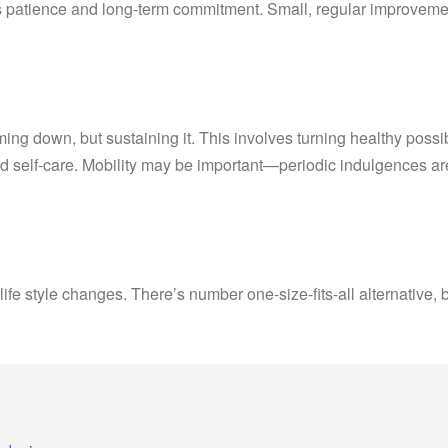
s patience and long-term commitment. Small, regular improvemen
g down, but sustaining it. This involves turning healthy possibili
nd self-care. Mobility may be important—periodic indulgences a
life style changes. There’s number one-size-fits-all alternative, 