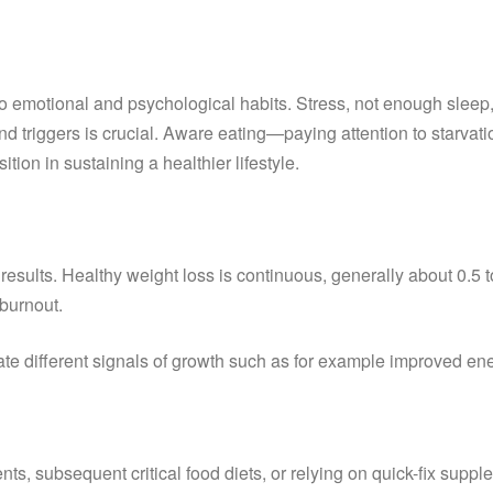
to emotional and psychological habits. Stress, not enough sleep
triggers is crucial. Aware eating—paying attention to starvatio
ion in sustaining a healthier lifestyle.
sults. Healthy weight loss is continuous, generally about 0.5 t
burnout.
te different signals of growth such as for example improved ene
ients, subsequent critical food diets, or relying on quick-fix su