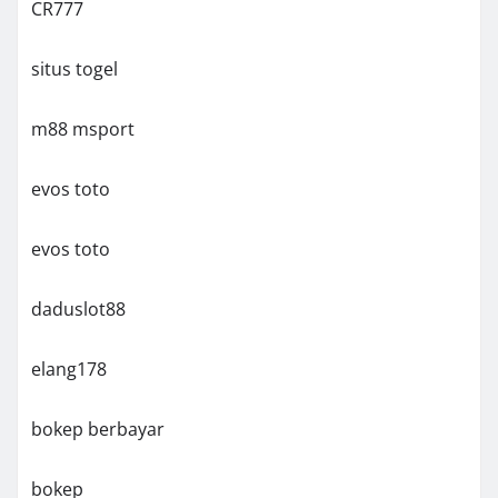
CR777
situs togel
m88 msport
evos toto
evos toto
daduslot88
elang178
bokep berbayar
bokep