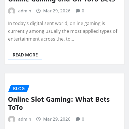
admin
Mar 29, 2026
0
In today’s digital sent world, online gaming is
currently among usually the most applied types of
entertainment across the. to…
READ MORE
BLOG
Online Slot Gaming: What Bets
ToTo
admin
Mar 29, 2026
0