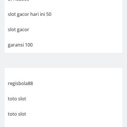
slot gacor hari ini 50
slot gacor
garansi 100
regisbola88
toto slot
toto slot