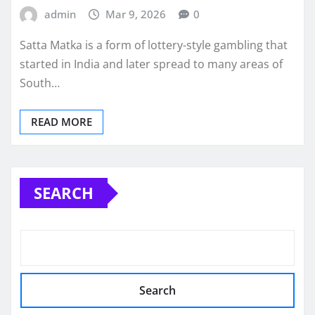
admin
Mar 9, 2026
0
Satta Matka is a form of lottery-style gambling that
started in India and later spread to many areas of
South…
READ MORE
SEARCH
Search