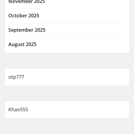
November 2025
October 2025
September 2025
August 2025
otp777
Khao555