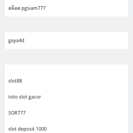
สล็อต pgsiam777
gaya4d
slot88
toto slot gacor
SOR777
slot deposit 1000