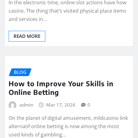
In the electronic time, online slot actions have how
casino. The thing that’s visited physical place items
and services in…
READ MORE
BLOG
How to Improve Your Skills in
Online Betting
admin
Mar 17, 2026
0
On the planet of digital amusement, mildcasino link
alternatif online betting is now among the most
used kinds of gambling…