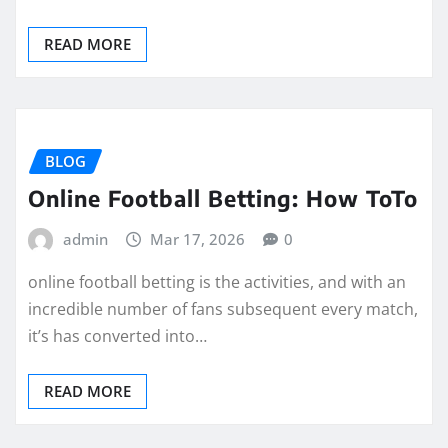
READ MORE
BLOG
Online Football Betting: How ToTo
admin
Mar 17, 2026
0
online football betting is the activities, and with an
incredible number of fans subsequent every match,
it’s has converted into…
READ MORE