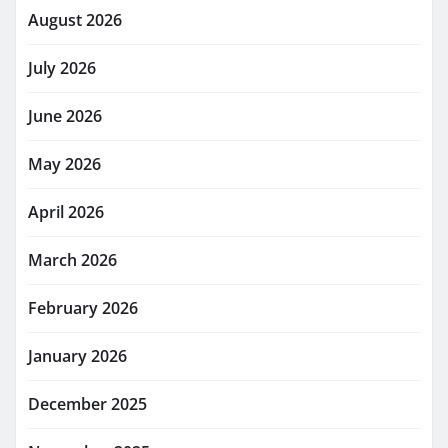
August 2026
July 2026
June 2026
May 2026
April 2026
March 2026
February 2026
January 2026
December 2025