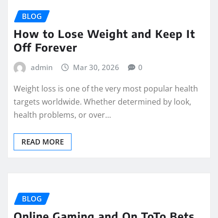
BLOG
How to Lose Weight and Keep It
Off Forever
admin
Mar 30, 2026
0
Weight loss is one of the very most popular health
targets worldwide. Whether determined by look,
health problems, or over…
READ MORE
BLOG
Online Gaming and On ToTo Bets