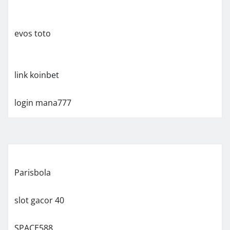
evos toto
link koinbet
login mana777
Parisbola
slot gacor 40
SPACE588