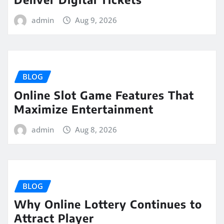
admin
Aug 9, 2026
BLOG
Online Slot Game Features That
Maximize Entertainment
admin
Aug 8, 2026
BLOG
Why Online Lottery Continues to
Attract Player