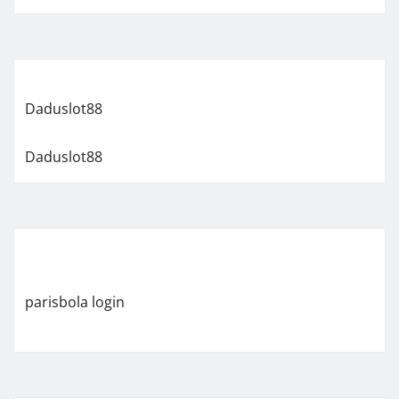
Daduslot88
Daduslot88
parisbola login