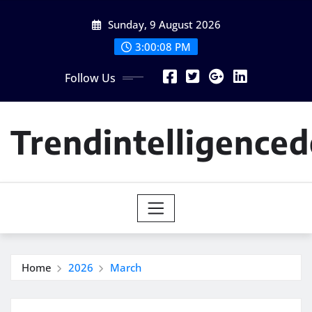
Skip
Sunday, 9 August 2026
to
content
3:00:09 PM
Follow Us
Trendintelligenced
Home
2026
March