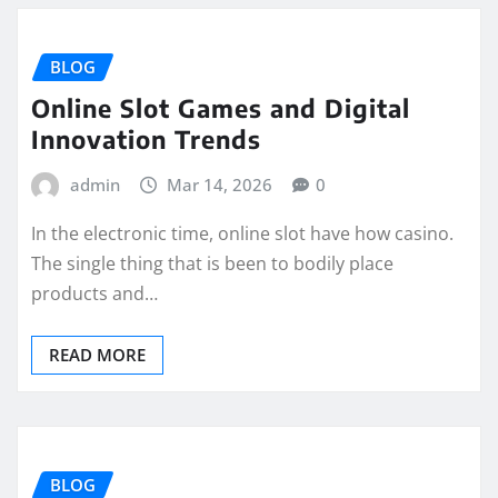
BLOG
Online Slot Games and Digital
Innovation Trends
admin
Mar 14, 2026
0
In the electronic time, online slot have how casino.
The single thing that is been to bodily place
products and…
READ MORE
BLOG