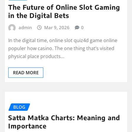
The Future of Online Slot Gaming
in the Digital Bets
admin
Mar 9, 2026
0
In the digital time, online slot quiz4d game online
populer how casino. The one thing that’s visited
physical place products…
READ MORE
BLOG
Satta Matka Charts: Meaning and
Importance