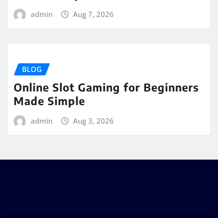
admin
Aug 7, 2026
BLOG
Online Slot Gaming for Beginners
Made Simple
admin
Aug 3, 2026