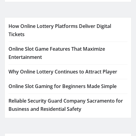
How Online Lottery Platforms Deliver Digital
Tickets
Online Slot Game Features That Maximize
Entertainment
Why Online Lottery Continues to Attract Player
Online Slot Gaming for Beginners Made Simple
Reliable Security Guard Company Sacramento for
Business and Residential Safety