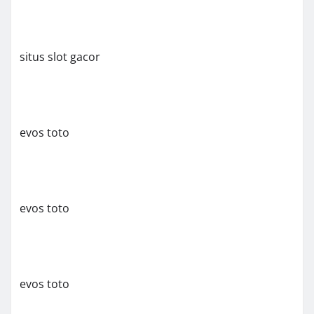
situs slot gacor
evos toto
evos toto
evos toto