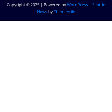
Copyright © 2025 | Powered by
WordPress
|
Seattle
News
by
ThemeArile