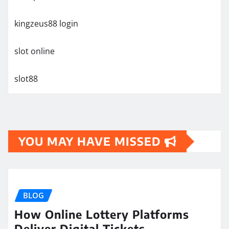
kingzeus88 login
slot online
slot88
YOU MAY HAVE MISSED
BLOG
How Online Lottery Platforms
Deliver Digital Tickets