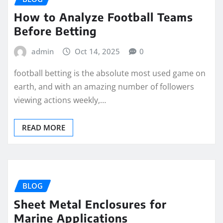
How to Analyze Football Teams
Before Betting
admin
Oct 14, 2025
0
football betting is the absolute most used game on
earth, and with an amazing number of followers
viewing actions weekly,…
READ MORE
BLOG
Sheet Metal Enclosures for
Marine Applications