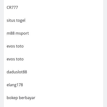
CR777
situs togel
m88 msport
evos toto
evos toto
daduslot88
elang178
bokep berbayar