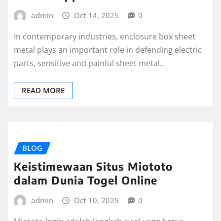
admin
Oct 14, 2025
0
In contemporary industries, enclosure box sheet
metal plays an important role in defending electric
parts, sensitive and painful sheet metal…
READ MORE
BLOG
Keistimewaan Situs Miototo
dalam Dunia Togel Online
admin
Oct 10, 2025
0