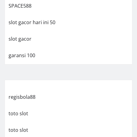
SPACE588
slot gacor hari ini 50
slot gacor
garansi 100
regisbola88
toto slot
toto slot