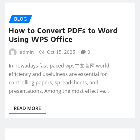
BLOG
How to Convert PDFs to Word
Using WPS Office
admin
Oct 15, 2025
0
In nowadays fast-paced wps中文官网 world,
efficiency and usefulness are essential for
controlling papers, spreadsheets, and
presentations. Among the most effective…
READ MORE