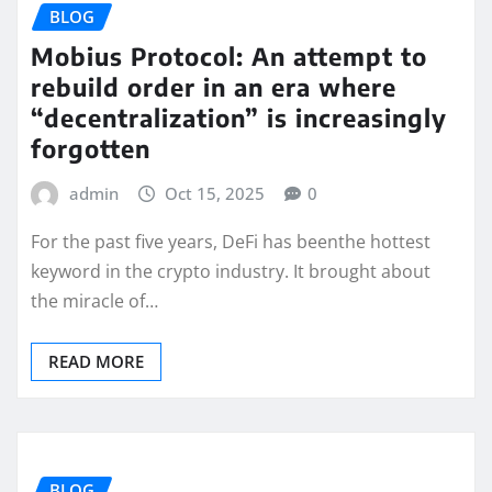
BLOG
Mobius Protocol: An attempt to
rebuild order in an era where
“decentralization” is increasingly
forgotten
admin
Oct 15, 2025
0
For the past five years, DeFi has beenthe hottest
keyword in the crypto industry. It brought about
the miracle of…
READ MORE
BLOG