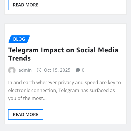
READ MORE
BLOG
Telegram Impact on Social Media
Trends
admin
Oct 15, 2025
0
In and earth wherever privacy and speed are key to
electronic connection, Telegram has surfaced as
you of the most…
READ MORE