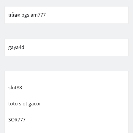
สล็อต pgsiam777
gaya4d
slot88
toto slot gacor
SOR777