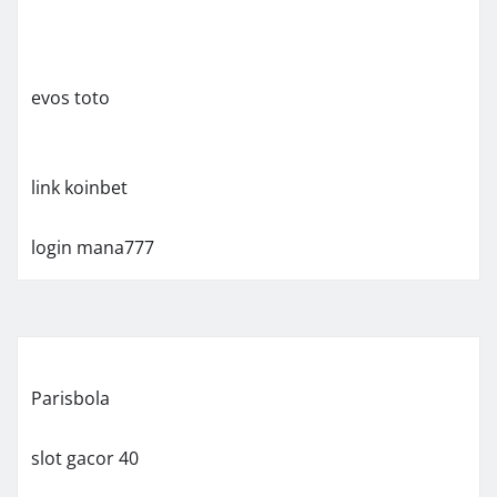
evos toto
link koinbet
login mana777
Parisbola
slot gacor 40