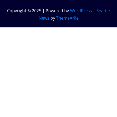
Copyright © 2025 | Powered by
WordPress
|
Seattle
News
by
ThemeArile