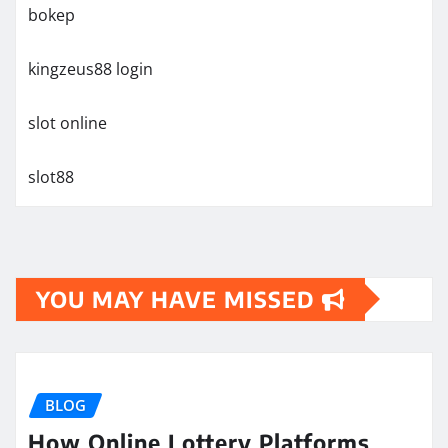
bokep
kingzeus88 login
slot online
slot88
YOU MAY HAVE MISSED
BLOG
How Online Lottery Platforms