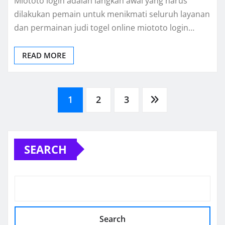
Miototo login adalah langkah awal yang harus
dilakukan pemain untuk menikmati seluruh layanan
dan permainan judi togel online miototo login…
READ MORE
Posts
1
2
3
pagination
SEARCH
Search