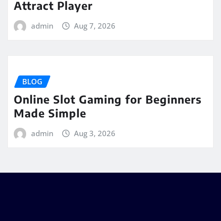
Attract Player
admin
Aug 7, 2026
BLOG
Online Slot Gaming for Beginners
Made Simple
admin
Aug 3, 2026