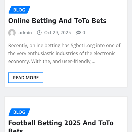
BLOG
Online Betting And ToTo Bets
admin
Oct 29, 2025
0
Recently, online betting has 5gbet1.org into one of
the very enthusiastic industries of the electronic
economy. With the, and user-friendly,…
READ MORE
BLOG
Football Betting 2025 And ToTo
Bets