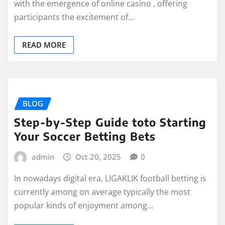
with the emergence of online casino , offering
participants the excitement of…
READ MORE
BLOG
Step-by-Step Guide toto Starting
Your Soccer Betting Bets
admin
Oct 20, 2025
0
In nowadays digital era, LIGAKLIK football betting is
currently among on average typically the most
popular kinds of enjoyment among…