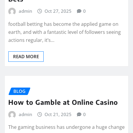
admin
Oct 27, 2025
0
football betting has become the applied game on
earth, and with a fantastic level of followers seeing
actions regular, it’s…
READ MORE
BLOG
How to Gamble at Online Casino
admin
Oct 21, 2025
0
The gaming business has undergone a huge change