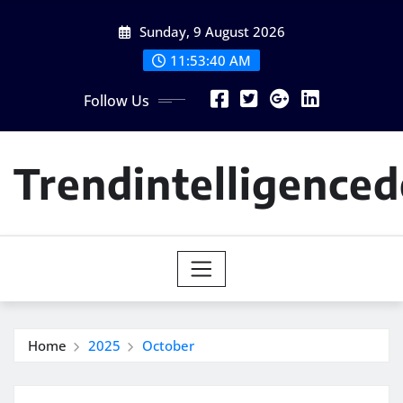
Skip
Sunday, 9 August 2026
to
content
11:53:41 AM
Follow Us
Trendintelligenced
Home
2025
October