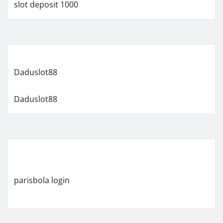
slot deposit 1000
Daduslot88
Daduslot88
parisbola login