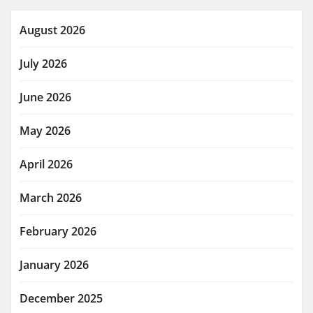
August 2026
July 2026
June 2026
May 2026
April 2026
March 2026
February 2026
January 2026
December 2025