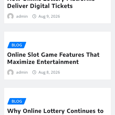
Deliver Digital Tickets
admin
Aug 9, 2026
BLOG
Online Slot Game Features That
Maximize Entertainment
admin
Aug 8, 2026
BLOG
Why Online Lottery Continues to