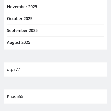
November 2025
October 2025
September 2025
August 2025
otp777
Khao555