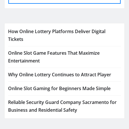
How Online Lottery Platforms Deliver Digital
Tickets
Online Slot Game Features That Maximize
Entertainment
Why Online Lottery Continues to Attract Player
Online Slot Gaming for Beginners Made Simple
Reliable Security Guard Company Sacramento for
Business and Residential Safety