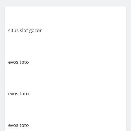
situs slot gacor
evos toto
evos toto
evos toto