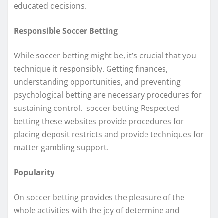
educated decisions.
Responsible Soccer Betting
While soccer betting might be, it’s crucial that you
technique it responsibly. Getting finances,
understanding opportunities, and preventing
psychological betting are necessary procedures for
sustaining control. soccer betting Respected
betting these websites provide procedures for
placing deposit restricts and provide techniques for
matter gambling support.
Popularity
On soccer betting provides the pleasure of the
whole activities with the joy of determine and