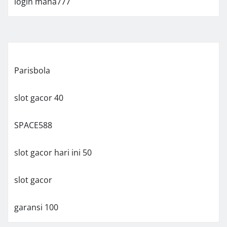
login mana777
Parisbola
slot gacor 40
SPACE588
slot gacor hari ini 50
slot gacor
garansi 100