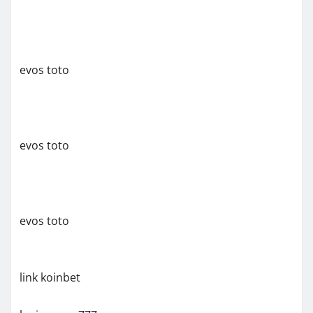
evos toto
evos toto
evos toto
link koinbet