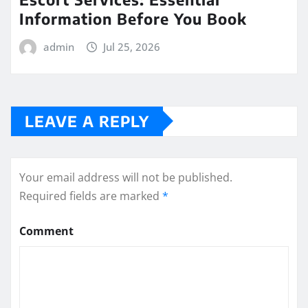
Information Before You Book
admin
Jul 25, 2026
LEAVE A REPLY
Your email address will not be published.
Required fields are marked
*
Comment