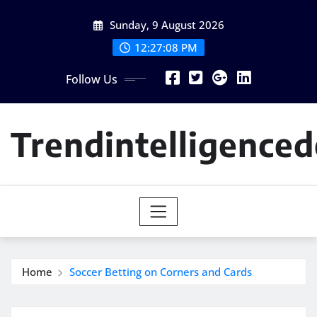
Skip
Sunday, 9 August 2026
to
content
12:27:09 PM
Follow Us
Trendintelligenced
Home
Soccer Betting on Corners and Cards