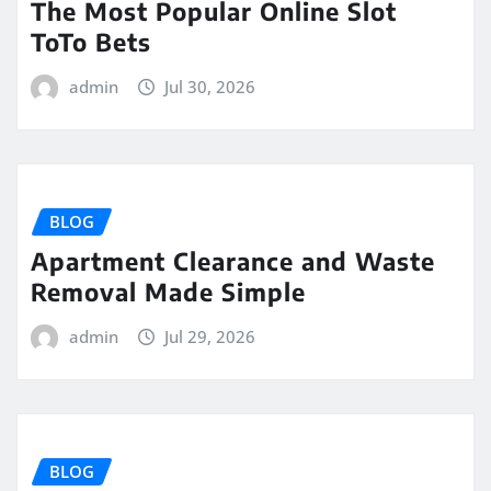
The Most Popular Online Slot
ToTo Bets
admin
Jul 30, 2026
BLOG
Apartment Clearance and Waste
Removal Made Simple
admin
Jul 29, 2026
BLOG