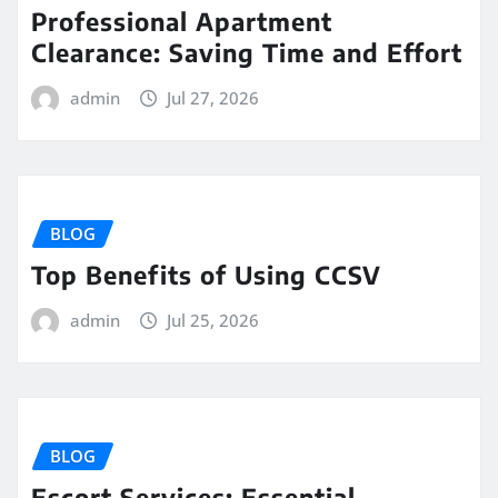
Professional Apartment
Clearance: Saving Time and Effort
admin
Jul 27, 2026
BLOG
Top Benefits of Using CCSV
admin
Jul 25, 2026
BLOG
Escort Services: Essential