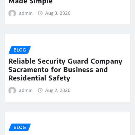
Made Simple
admin
Aug 3, 2026
BLOG
Reliable Security Guard Company
Sacramento for Business and
Residential Safety
admin
Aug 2, 2026
BLOG