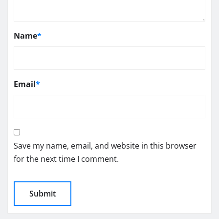
Name
*
Email
*
Save my name, email, and website in this browser
for the next time I comment.