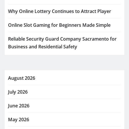
Why Online Lottery Continues to Attract Player
Online Slot Gaming for Beginners Made Simple
Reliable Security Guard Company Sacramento for
Business and Residential Safety
August 2026
July 2026
June 2026
May 2026