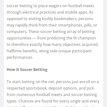
soccer betting to place wagers on football meets
through electrical practices and mobile apps. As
opposed to visiting bodily bookmakers, persons
may rapidly think from their smartphones, pills, or
computers. These soccer betting array of betting
opportunities — from predicting the fit champion
to therefore exactly how many objectives acquired,
halftime benefits, along side unique participant
performances.
How It Soccer Betting
To start betting on the net, persons just enroll on a
respected sportsbook, deposit options, and pick
from numerous football meets and soccer betting
types. Chances are found for every single and every