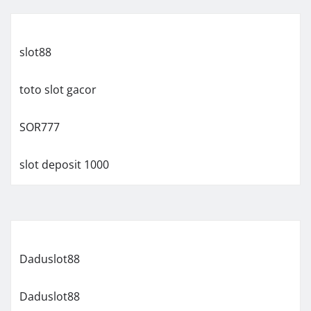
slot88
toto slot gacor
SOR777
slot deposit 1000
Daduslot88
Daduslot88