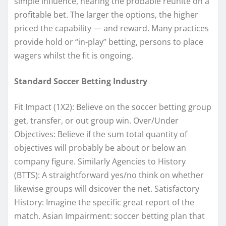
simple influence, nearing the probable reunite on a
profitable bet. The larger the options, the higher
priced the capability — and reward. Many practices
provide hold or “in-play” betting, persons to place
wagers whilst the fit is ongoing.
Standard Soccer Betting Industry
Fit Impact (1X2): Believe on the soccer betting group
get, transfer, or out group win. Over/Under
Objectives: Believe if the sum total quantity of
objectives will probably be about or below an
company figure. Similarly Agencies to History
(BTTS): A straightforward yes/no think on whether
likewise groups will dsicover the net. Satisfactory
History: Imagine the specific great report of the
match. Asian Impairment: soccer betting plan that