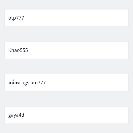
otp777
Khao555
สล็อต pgsiam777
gaya4d