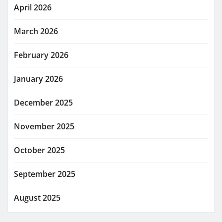
April 2026
March 2026
February 2026
January 2026
December 2025
November 2025
October 2025
September 2025
August 2025