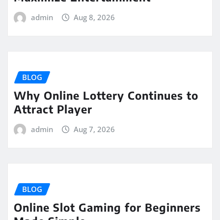
admin
Aug 8, 2026
BLOG
Why Online Lottery Continues to
Attract Player
admin
Aug 7, 2026
BLOG
Online Slot Gaming for Beginners