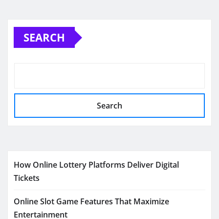
SEARCH
Search
How Online Lottery Platforms Deliver Digital
Tickets
Online Slot Game Features That Maximize
Entertainment