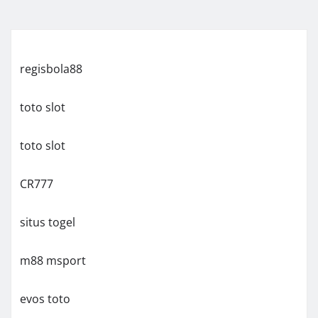
regisbola88
toto slot
toto slot
CR777
situs togel
m88 msport
evos toto