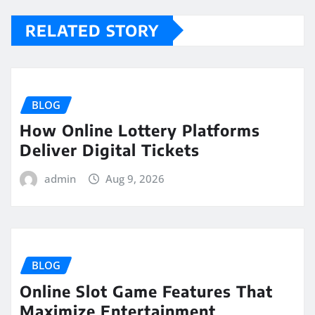
RELATED STORY
BLOG
How Online Lottery Platforms
Deliver Digital Tickets
admin
Aug 9, 2026
BLOG
Online Slot Game Features That
Maximize Entertainment