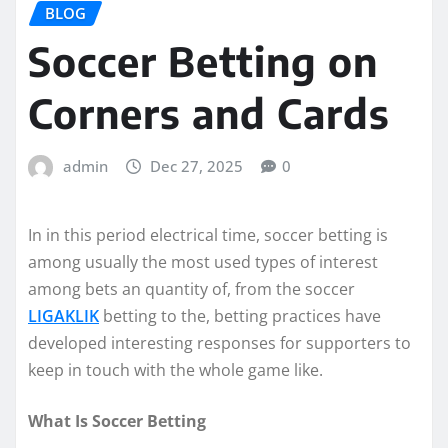
BLOG
Soccer Betting on
Corners and Cards
admin
Dec 27, 2025
0
In in this period electrical time, soccer betting is
among usually the most used types of interest
among bets an quantity of, from the soccer
LIGAKLIK
betting to the, betting practices have
developed interesting responses for supporters to
keep in touch with the whole game like.
What Is Soccer Betting