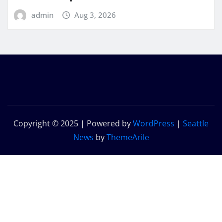
admin
Aug 3, 2026
Copyright © 2025 | Powered by
WordPress
|
Seattle
News
by
ThemeArile