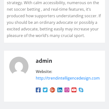
strategy. With calm accessibility, numerous on the
net soccer betting , and real-time features, it’s
produced how supporters understanding soccer. If
you should be an ordinary advocate or possibly a
excited advocate, betting easily may increase your
pleasure of the world’s many crucial sport.
admin
Website:
http://trendintelligencedesign.com