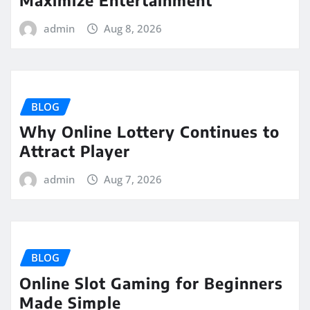
admin
Aug 8, 2026
BLOG
Why Online Lottery Continues to
Attract Player
admin
Aug 7, 2026
BLOG
Online Slot Gaming for Beginners
Made Simple