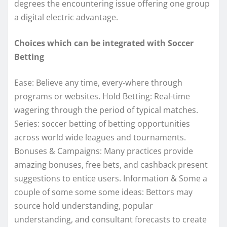
degrees the encountering issue offering one group
a digital electric advantage.
Choices which can be integrated with Soccer
Betting
Ease: Believe any time, every-where through
programs or websites. Hold Betting: Real-time
wagering through the period of typical matches.
Series: soccer betting of betting opportunities
across world wide leagues and tournaments.
Bonuses & Campaigns: Many practices provide
amazing bonuses, free bets, and cashback present
suggestions to entice users. Information & Some a
couple of some some some ideas: Bettors may
source hold understanding, popular
understanding, and consultant forecasts to create