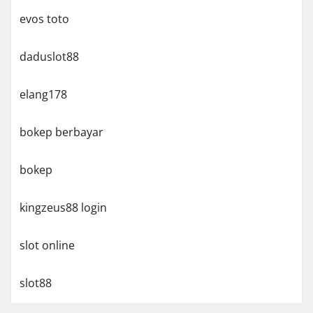
evos toto
daduslot88
elang178
bokep berbayar
bokep
kingzeus88 login
slot online
slot88