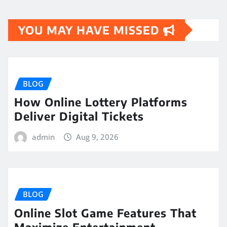
YOU MAY HAVE MISSED
BLOG
How Online Lottery Platforms
Deliver Digital Tickets
admin
Aug 9, 2026
BLOG
Online Slot Game Features That
Maximize Entertainment