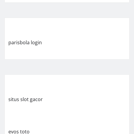
parisbola login
situs slot gacor
evos toto