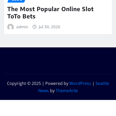
The Most Popular Online Slot
ToTo Bets
admin
Jul 30, 2026
Copyright © 2025 | Powered by
WordPress
|
Seattle
News
by
ThemeArile