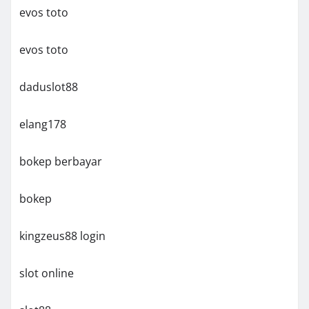
evos toto
evos toto
daduslot88
elang178
bokep berbayar
bokep
kingzeus88 login
slot online