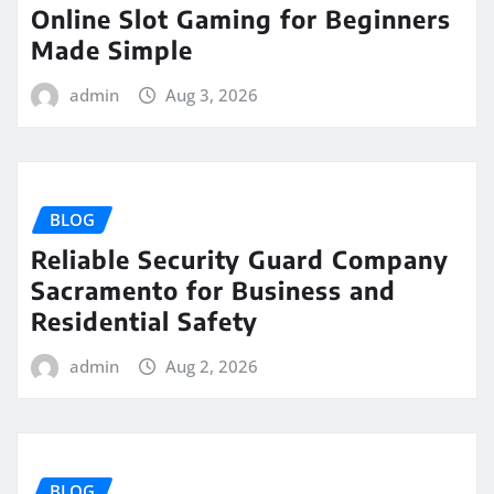
Online Slot Gaming for Beginners
Made Simple
admin
Aug 3, 2026
BLOG
Reliable Security Guard Company
Sacramento for Business and
Residential Safety
admin
Aug 2, 2026
BLOG