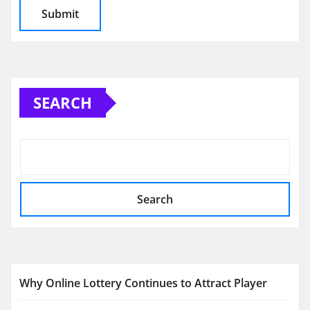
SEARCH
Search
Why Online Lottery Continues to Attract Player