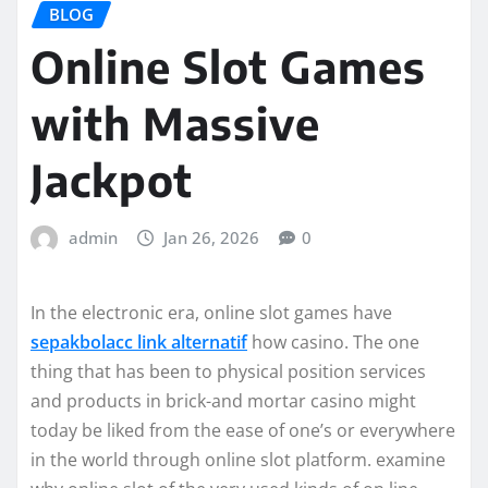
BLOG
Online Slot Games
with Massive
Jackpot
admin
Jan 26, 2026
0
In the electronic era, online slot games have
sepakbolacc link alternatif
how casino. The one
thing that has been to physical position services
and products in brick-and mortar casino might
today be liked from the ease of one’s or everywhere
in the world through online slot platform. examine