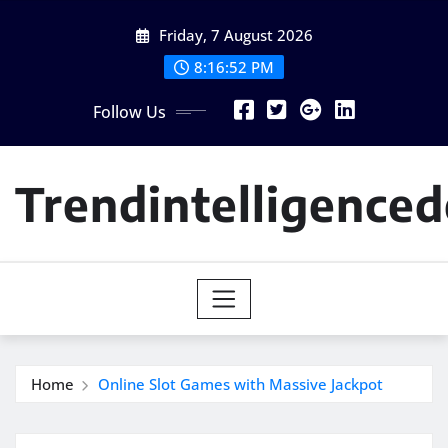
Skip
Friday, 7 August 2026
to
content
8:16:53 PM
Follow Us
Trendintelligenced
Home
Online Slot Games with Massive Jackpot