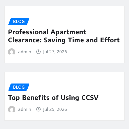
BLOG
Professional Apartment
Clearance: Saving Time and Effort
admin
Jul 27, 2026
BLOG
Top Benefits of Using CCSV
admin
Jul 25, 2026