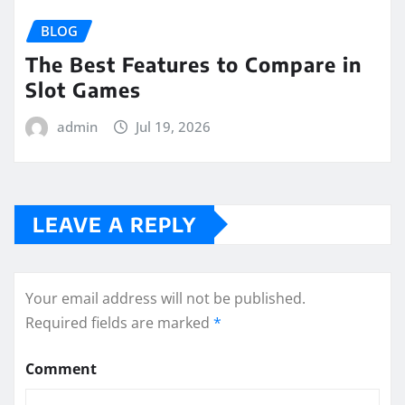
BLOG
The Best Features to Compare in
Slot Games
admin
Jul 19, 2026
LEAVE A REPLY
Your email address will not be published.
Required fields are marked
*
Comment