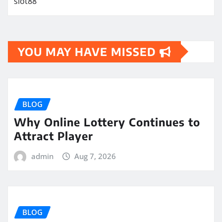
slot88
YOU MAY HAVE MISSED
BLOG
Why Online Lottery Continues to
Attract Player
admin
Aug 7, 2026
BLOG