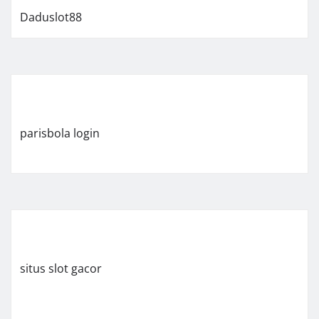
Daduslot88
parisbola login
situs slot gacor