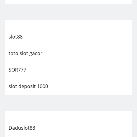
slot88
toto slot gacor
SOR777
slot deposit 1000
Daduslot88