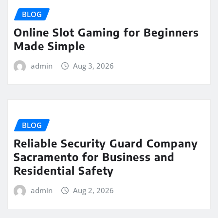
BLOG
Online Slot Gaming for Beginners
Made Simple
admin
Aug 3, 2026
BLOG
Reliable Security Guard Company
Sacramento for Business and
Residential Safety
admin
Aug 2, 2026