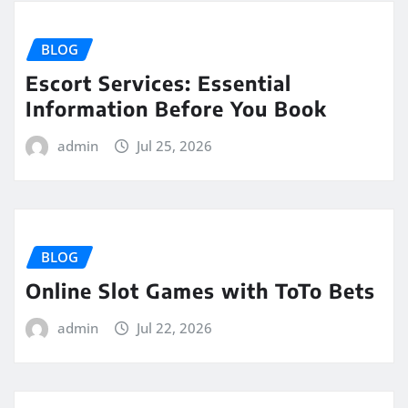
BLOG
Escort Services: Essential
Information Before You Book
admin
Jul 25, 2026
BLOG
Online Slot Games with ToTo Bets
admin
Jul 22, 2026