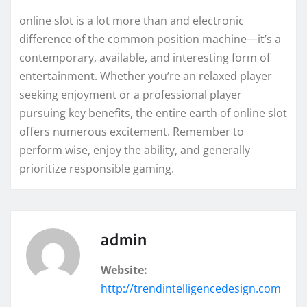
online slot is a lot more than and electronic
difference of the common position machine—it’s a
contemporary, available, and interesting form of
entertainment. Whether you’re an relaxed player
seeking enjoyment or a professional player
pursuing key benefits, the entire earth of online slot
offers numerous excitement. Remember to
perform wise, enjoy the ability, and generally
prioritize responsible gaming.
admin
Website:
http://trendintelligencedesign.com