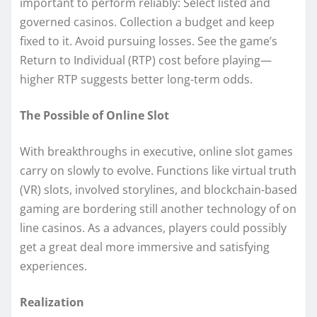
important to perform reliably: Select listed and
governed casinos. Collection a budget and keep
fixed to it. Avoid pursuing losses. See the game’s
Return to Individual (RTP) cost before playing—
higher RTP suggests better long-term odds.
The Possible of Online Slot
With breakthroughs in executive, online slot games
carry on slowly to evolve. Functions like virtual truth
(VR) slots, involved storylines, and blockchain-based
gaming are bordering still another technology of on
line casinos. As a advances, players could possibly
get a great deal more immersive and satisfying
experiences.
Realization