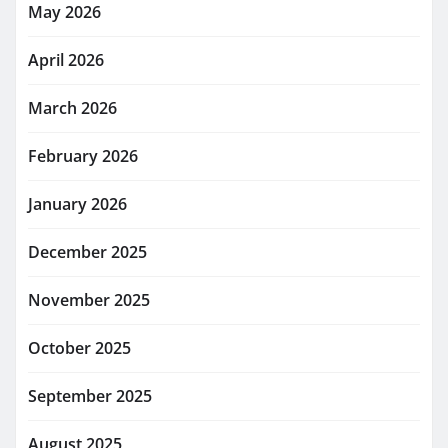
May 2026
April 2026
March 2026
February 2026
January 2026
December 2025
November 2025
October 2025
September 2025
August 2025