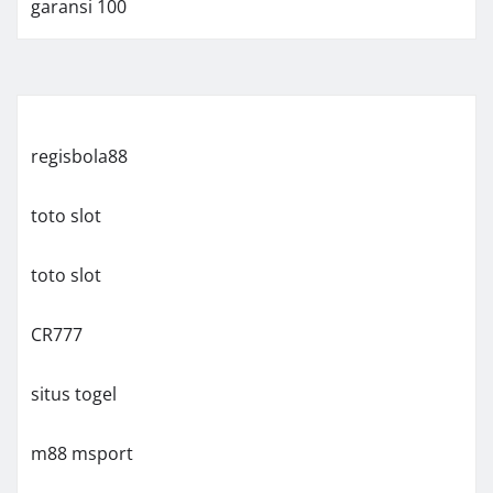
garansi 100
regisbola88
toto slot
toto slot
CR777
situs togel
m88 msport