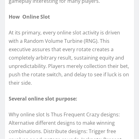
gameplay interesting for many players.
How Online Slot
At its primary, every online slot activity is driven
with a Random Volume Turbine (RNG). This
executive assures that every rotate creates a
completely arbitrary result, sustaining equity and
unpredictability. Players merely collection their bet,
push the rotate switch, and delay to see if luck is on
their side.
Several online slot purpose:
Why online slot Is Thus Frequent Crazy designs:
Alternative different designs to make winning
combinations. Distribute designs: Trigger free