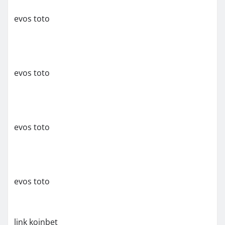
evos toto
evos toto
evos toto
evos toto
link koinbet