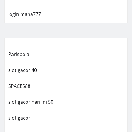
login mana777
Parisbola
slot gacor 40
SPACE588
slot gacor hari ini 50
slot gacor