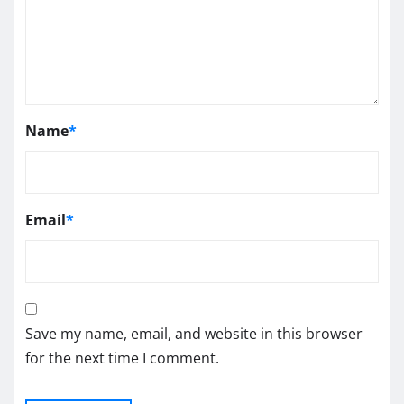
Name
*
Email
*
Save my name, email, and website in this browser
for the next time I comment.