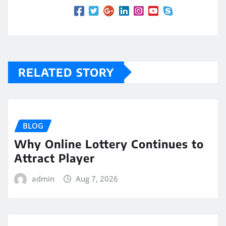
RELATED STORY
BLOG
Why Online Lottery Continues to
Attract Player
admin
Aug 7, 2026