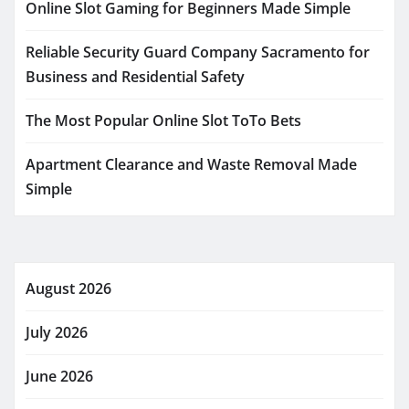
Online Slot Gaming for Beginners Made Simple
Reliable Security Guard Company Sacramento for
Business and Residential Safety
The Most Popular Online Slot ToTo Bets
Apartment Clearance and Waste Removal Made
Simple
August 2026
July 2026
June 2026