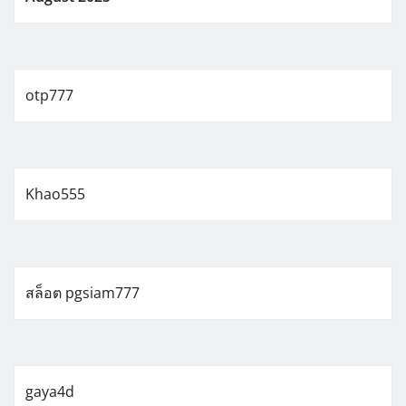
otp777
Khao555
สล็อต pgsiam777
gaya4d