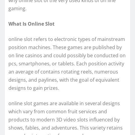
why online slot of the very used kinds of on line
gaming.
What Is Online Slot
online slot refers to electronic types of mainstream
position machines. These games are published by
on line casinos and could possibly be conducted on
pcs, smartphones, or tablets. Each position activity
an average of contains rotating reels, numerous
designs, and paylines, with the goal of equivalent
designs to gain prizes.
online slot games are available in several designs
which vary from common fruit services and
products to modern 3D video slots influenced by
shows, fables, and adventures. This variety retains