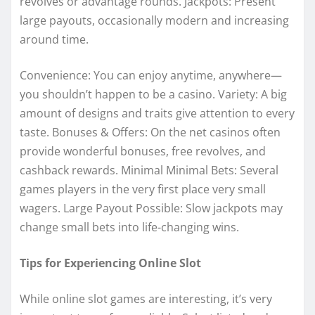
revolves or advantage rounds. Jackpots: Present
large payouts, occasionally modern and increasing
around time.
Convenience: You can enjoy anytime, anywhere—
you shouldn’t happen to be a casino. Variety: A big
amount of designs and traits give attention to every
taste. Bonuses & Offers: On the net casinos often
provide wonderful bonuses, free revolves, and
cashback rewards. Minimal Minimal Bets: Several
games players in the very first place very small
wagers. Large Payout Possible: Slow jackpots may
change small bets into life-changing wins.
Tips for Experiencing Online Slot
While online slot games are interesting, it’s very