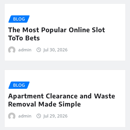
BLOG
The Most Popular Online Slot
ToTo Bets
admin
Jul 30, 2026
BLOG
Apartment Clearance and Waste
Removal Made Simple
admin
Jul 29, 2026