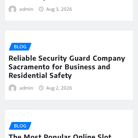
admin
Aug 3, 2026
BLOG
Reliable Security Guard Company
Sacramento for Business and
Residential Safety
admin
Aug 2, 2026
BLOG
The Most Popular Online Slot