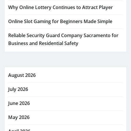
Why Online Lottery Continues to Attract Player
Online Slot Gaming for Beginners Made Simple
Reliable Security Guard Company Sacramento for
Business and Residential Safety
August 2026
July 2026
June 2026
May 2026