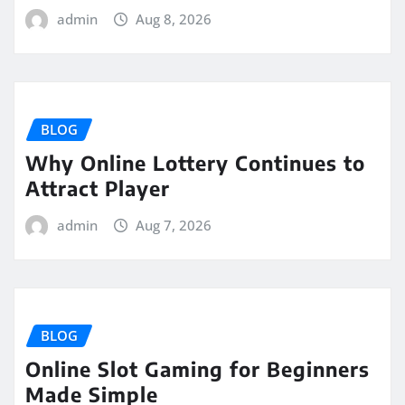
admin
Aug 8, 2026
BLOG
Why Online Lottery Continues to
Attract Player
admin
Aug 7, 2026
BLOG
Online Slot Gaming for Beginners
Made Simple