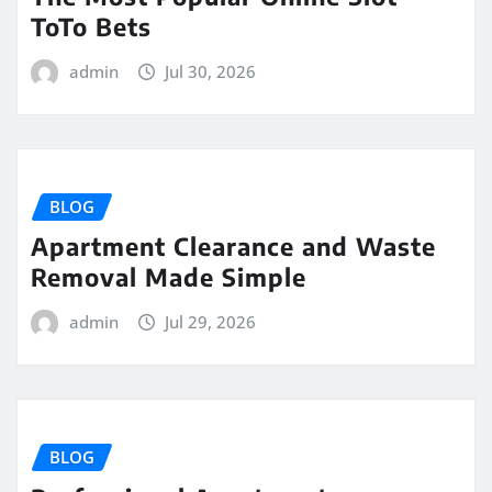
ToTo Bets
admin
Jul 30, 2026
BLOG
Apartment Clearance and Waste
Removal Made Simple
admin
Jul 29, 2026
BLOG