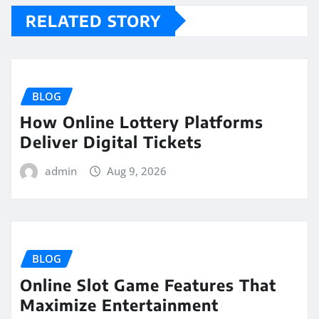
RELATED STORY
BLOG
How Online Lottery Platforms
Deliver Digital Tickets
admin
Aug 9, 2026
BLOG
Online Slot Game Features That
Maximize Entertainment