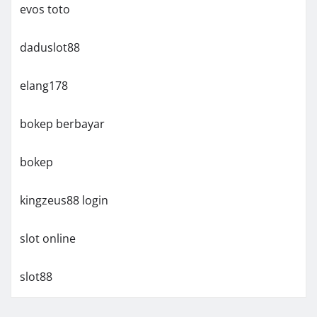
evos toto
daduslot88
elang178
bokep berbayar
bokep
kingzeus88 login
slot online
slot88