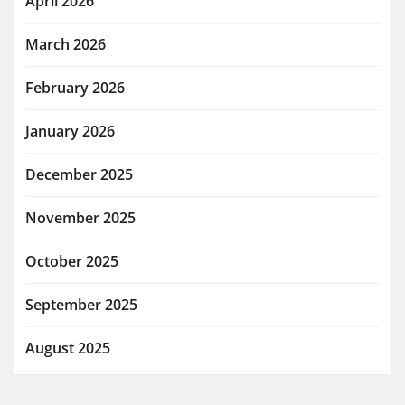
April 2026
March 2026
February 2026
January 2026
December 2025
November 2025
October 2025
September 2025
August 2025