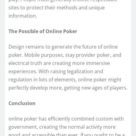
sites to protect their methods and unique
information.
The Possible of Online Poker
Design remains to generate the future of online
poker. Mobile purposes, stay provider poker, and
electrical truth are creating more immersive
experiences. With raising legalization and
regulation in lots of elements, online poker might
perfectly develop more, getting new ages of players.
Conclusion
online poker has efficiently combined custom with
government, creating the normal activity more
good and accessible than ever. If you ought to be a