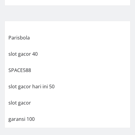
Parisbola
slot gacor 40
SPACE588
slot gacor hari ini 50
slot gacor
garansi 100