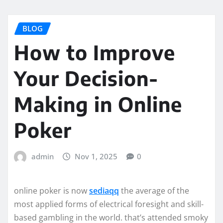
BLOG
How to Improve
Your Decision-
Making in Online
Poker
admin
Nov 1, 2025
0
online poker is now
sediaqq
the average of the
most applied forms of electrical foresight and skill-
based gambling in the world. that’s attended smoky