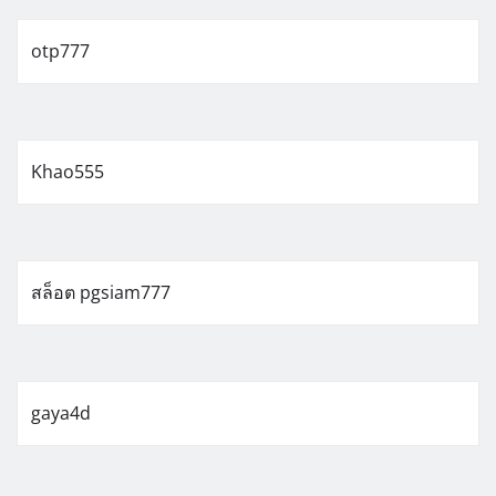
otp777
Khao555
สล็อต pgsiam777
gaya4d