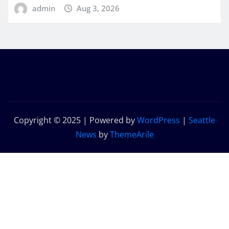
admin
Aug 3, 2026
Copyright © 2025 | Powered by
WordPress
|
Seattle
News
by
ThemeArile