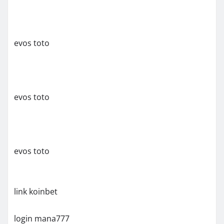
evos toto
evos toto
evos toto
link koinbet
login mana777