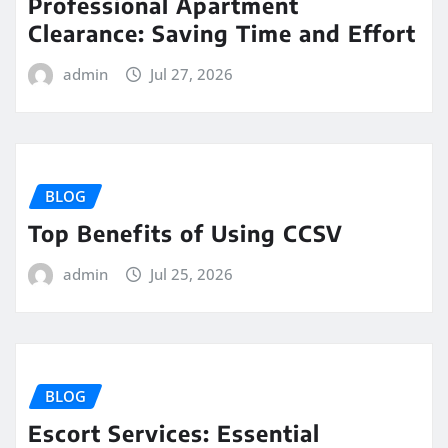
Professional Apartment
Clearance: Saving Time and Effort
admin
Jul 27, 2026
BLOG
Top Benefits of Using CCSV
admin
Jul 25, 2026
BLOG
Escort Services: Essential