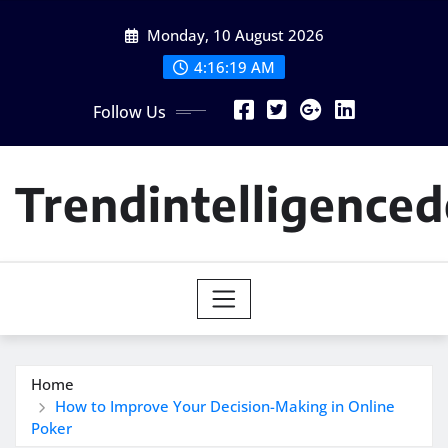
Skip
Monday, 10 August 2026
to
content
4:16:20 AM
Follow Us
Trendintelligenced
Home
How to Improve Your Decision-Making in Online
Poker