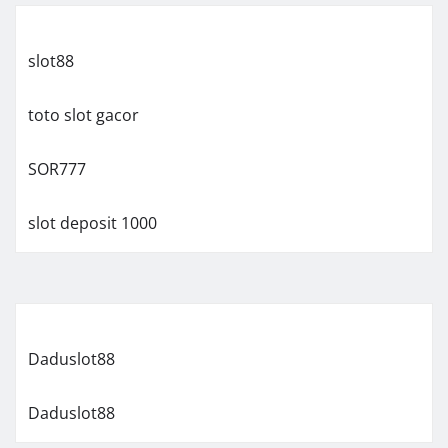
slot88
toto slot gacor
SOR777
slot deposit 1000
Daduslot88
Daduslot88