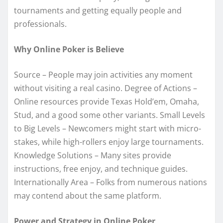
tournaments and getting equally people and
professionals.
Why Online Poker is Believe
Source – People may join activities any moment
without visiting a real casino. Degree of Actions –
Online resources provide Texas Hold’em, Omaha,
Stud, and a good some other variants. Small Levels
to Big Levels – Newcomers might start with micro-
stakes, while high-rollers enjoy large tournaments.
Knowledge Solutions – Many sites provide
instructions, free enjoy, and technique guides.
Internationally Area – Folks from numerous nations
may contend about the same platform.
Power and Strategy in Online Poker