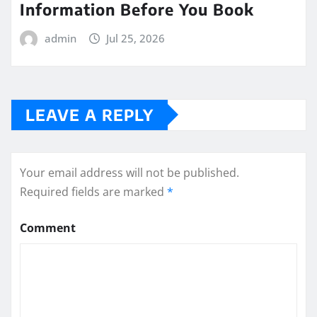
Information Before You Book
admin
Jul 25, 2026
LEAVE A REPLY
Your email address will not be published.
Required fields are marked
*
Comment