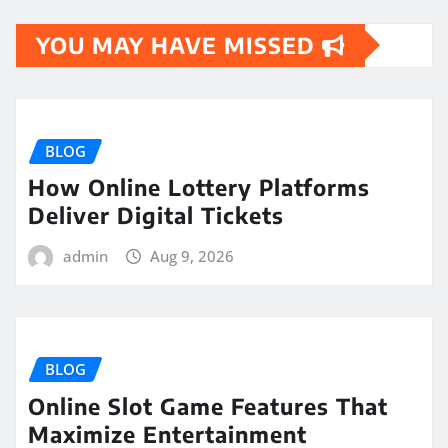
YOU MAY HAVE MISSED
BLOG
How Online Lottery Platforms
Deliver Digital Tickets
admin
Aug 9, 2026
BLOG
Online Slot Game Features That
Maximize Entertainment