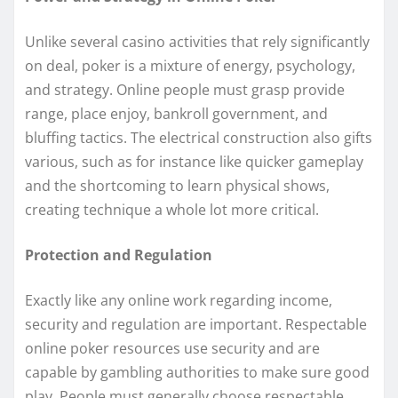
Unlike several casino activities that rely significantly
on deal, poker is a mixture of energy, psychology,
and strategy. Online people must grasp provide
range, place enjoy, bankroll government, and
bluffing tactics. The electrical construction also gifts
various, such as for instance like quicker gameplay
and the shortcoming to learn physical shows,
creating technique a whole lot more critical.
Protection and Regulation
Exactly like any online work regarding income,
security and regulation are important. Respectable
online poker resources use security and are
capable by gambling authorities to make sure good
play. People must generally choose respectable