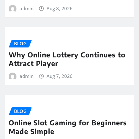
admin
Aug 8, 2026
BLOG
Why Online Lottery Continues to
Attract Player
admin
Aug 7, 2026
BLOG
Online Slot Gaming for Beginners
Made Simple