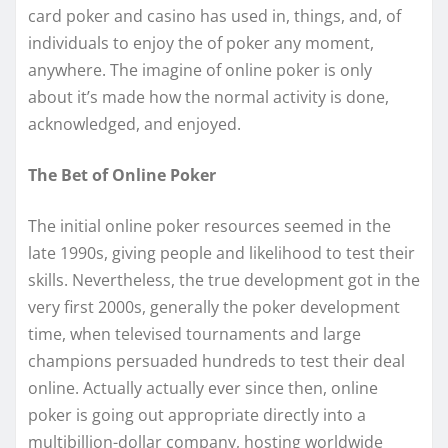
card poker and casino has used in, things, and, of
individuals to enjoy the of poker any moment,
anywhere. The imagine of online poker is only
about it’s made how the normal activity is done,
acknowledged, and enjoyed.
The Bet of Online Poker
The initial online poker resources seemed in the
late 1990s, giving people and likelihood to test their
skills. Nevertheless, the true development got in the
very first 2000s, generally the poker development
time, when televised tournaments and large
champions persuaded hundreds to test their deal
online. Actually actually ever since then, online
poker is going out appropriate directly into a
multibillion-dollar company, hosting worldwide