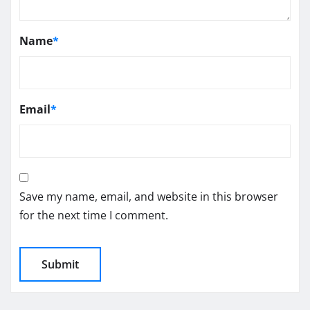
Name
*
Email
*
Save my name, email, and website in this browser
for the next time I comment.