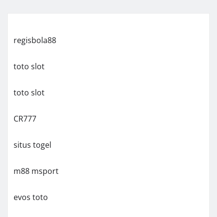
regisbola88
toto slot
toto slot
CR777
situs togel
m88 msport
evos toto