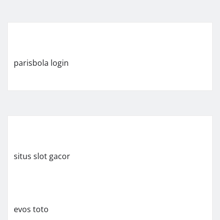
parisbola login
situs slot gacor
evos toto