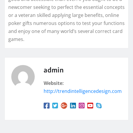
newcomer seeking to perfect the essential concepts
or a veteran skilled applying large benefits, online
poker gifts numerous options to test your functions
and enjoy one of many world’s several correct card
games.
admin
Website:
http://trendintelligencedesign.com