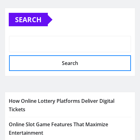
SEARCH
Search
How Online Lottery Platforms Deliver Digital
Tickets
Online Slot Game Features That Maximize
Entertainment