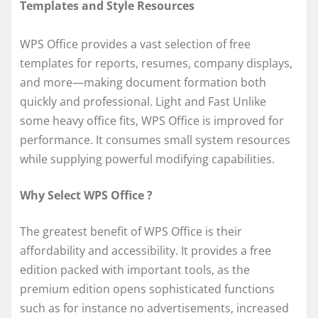
Templates and Style Resources
WPS Office provides a vast selection of free
templates for reports, resumes, company displays,
and more—making document formation both
quickly and professional. Light and Fast Unlike
some heavy office fits, WPS Office is improved for
performance. It consumes small system resources
while supplying powerful modifying capabilities.
Why Select WPS Office ?
The greatest benefit of WPS Office is their
affordability and accessibility. It provides a free
edition packed with important tools, as the
premium edition opens sophisticated functions
such as for instance no advertisements, increased