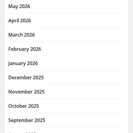
May 2026
April 2026
March 2026
February 2026
January 2026
December 2025
November 2025
October 2025
September 2025