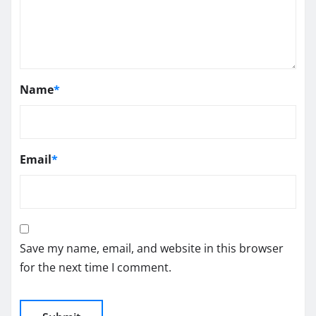
Name
*
Email
*
Save my name, email, and website in this browser
for the next time I comment.