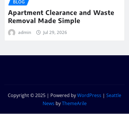
BLOG
Apartment Clearance and Waste
Removal Made Simple
admin
Jul 29, 2026
Copyright © 2025 | Powered by
WordPress
|
Seattle
News
by
ThemeArile