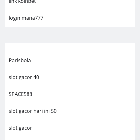
link koinbet
login mana777
Parisbola
slot gacor 40
SPACE588
slot gacor hari ini 50
slot gacor