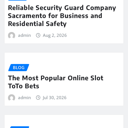
Reliable Security Guard Company
Sacramento for Business and
Residential Safety
admin
Aug 2, 2026
BLOG
The Most Popular Online Slot
ToTo Bets
admin
Jul 30, 2026