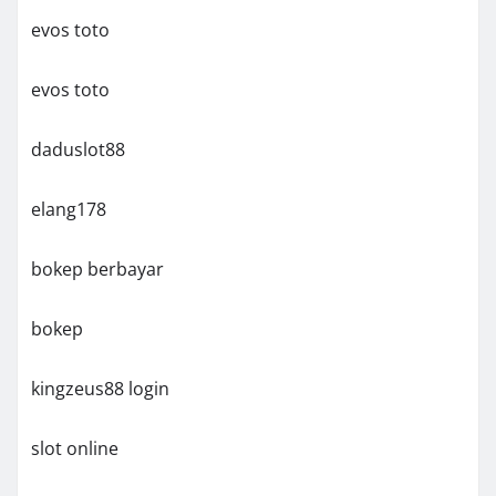
evos toto
evos toto
daduslot88
elang178
bokep berbayar
bokep
kingzeus88 login
slot online