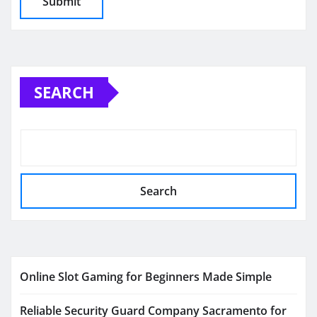
SEARCH
Search
Online Slot Gaming for Beginners Made Simple
Reliable Security Guard Company Sacramento for