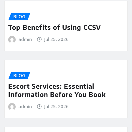
BLOG
Top Benefits of Using CCSV
admin
Jul 25, 2026
BLOG
Escort Services: Essential
Information Before You Book
admin
Jul 25, 2026