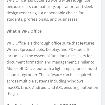
WPS Office has obtained world wide recognition
because of its compatibility, operation, and sleek
design rendering it a dependable choice for
students, professionals, and businesses.
What Is WPS Office
WPS Office is a thorough office suite that features
Writer, Spreadsheets, Display, and PDF tools. It
includes all the essential functions necessary for
document formation and management, similar to
Microsoft Office, but with a light impact and smooth
cloud integration. The software can be acquired
across multiple systems including Windows,
macOS, Linux, Android, and iOS, ensuring output on
the go.