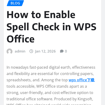
BLOG
How to Enable
Spell Check in WPS
Office
admin
Jan 12, 2026
0
In nowadays fast-paced digital earth, effectiveness
and flexibility are essential for controlling papers,
spreadsheets, and. Among the top
wps office下载
tools accessible, WPS Office stands apart as a
strong, user-friendly, and cost-effective option to
traditional office software. Produced by Kingsoft,