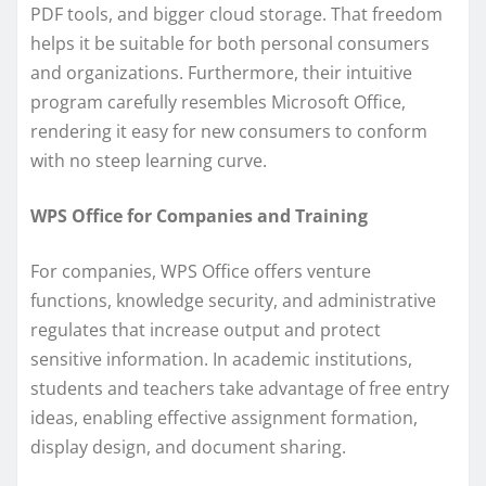
PDF tools, and bigger cloud storage. That freedom
helps it be suitable for both personal consumers
and organizations. Furthermore, their intuitive
program carefully resembles Microsoft Office,
rendering it easy for new consumers to conform
with no steep learning curve.
WPS Office for Companies and Training
For companies, WPS Office offers venture
functions, knowledge security, and administrative
regulates that increase output and protect
sensitive information. In academic institutions,
students and teachers take advantage of free entry
ideas, enabling effective assignment formation,
display design, and document sharing.