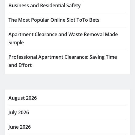
Business and Residential Safety
The Most Popular Online Slot ToTo Bets
Apartment Clearance and Waste Removal Made
Simple
Professional Apartment Clearance: Saving Time
and Effort
August 2026
July 2026
June 2026