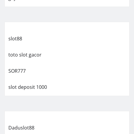
slot88
toto slot gacor
SOR777
slot deposit 1000
Daduslot88