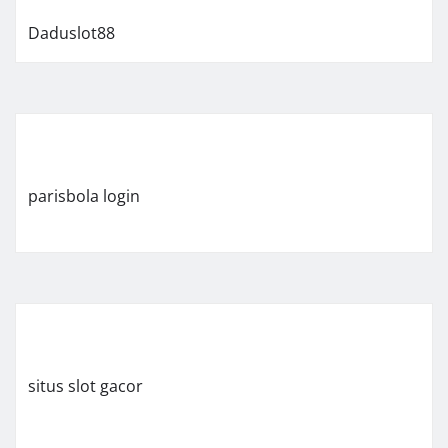
Daduslot88
parisbola login
situs slot gacor