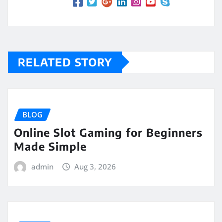
RELATED STORY
BLOG
Online Slot Gaming for Beginners
Made Simple
admin
Aug 3, 2026