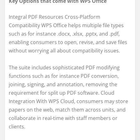
Key Options that come with WPS Office
Integral PDF Resources Cross-Platform
Compatibility WPS Office helps multiple file types
such as for instance .docx, .xlsx, .pptx, and .pdf,
enabling consumers to open, revise, and save files
without worrying all about compatibility issues.
The suite includes sophisticated PDF modifying
functions such as for instance PDF conversion,
joining, signing, and annotation, removing the
requirement for split up PDF software. Cloud
Integration With WPS Cloud, consumers may store
papers on the web, match them across units, and
collaborate in real-time with staff members or
clients.