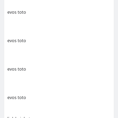
evos toto
evos toto
evos toto
evos toto