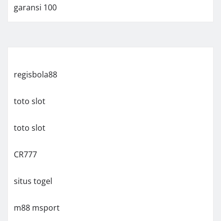
garansi 100
regisbola88
toto slot
toto slot
CR777
situs togel
m88 msport