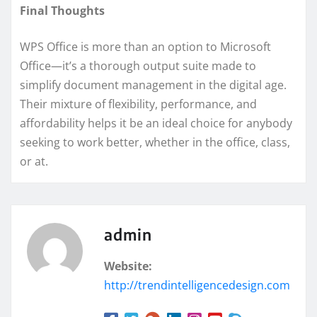
Final Thoughts
WPS Office is more than an option to Microsoft
Office—it’s a thorough output suite made to
simplify document management in the digital age.
Their mixture of flexibility, performance, and
affordability helps it be an ideal choice for anybody
seeking to work better, whether in the office, class,
or at.
admin
Website:
http://trendintelligencedesign.com