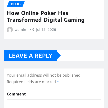
BLOG
How Online Poker Has
Transformed Digital Gaming
admin
Jul 15, 2026
LEAVE A REPLY
Your email address will not be published.
Required fields are marked
*
Comment