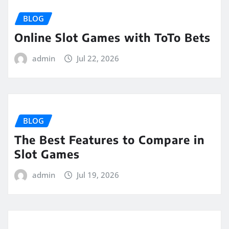
BLOG
Online Slot Games with ToTo Bets
admin
Jul 22, 2026
BLOG
The Best Features to Compare in
Slot Games
admin
Jul 19, 2026