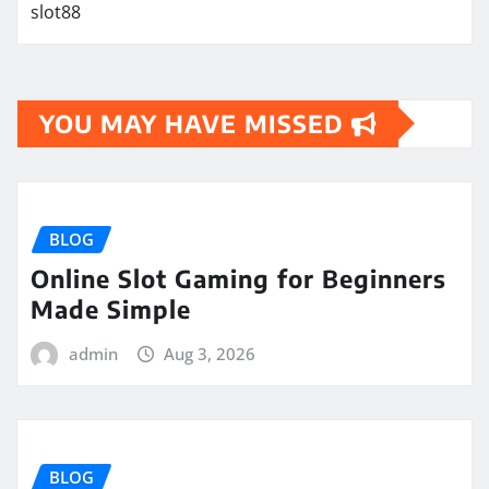
slot88
YOU MAY HAVE MISSED
BLOG
Online Slot Gaming for Beginners
Made Simple
admin
Aug 3, 2026
BLOG