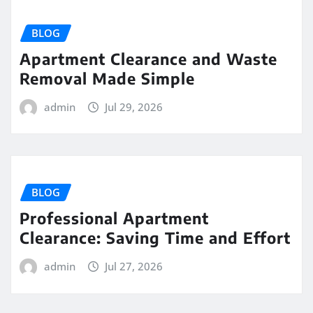
BLOG
Apartment Clearance and Waste
Removal Made Simple
admin
Jul 29, 2026
BLOG
Professional Apartment
Clearance: Saving Time and Effort
admin
Jul 27, 2026