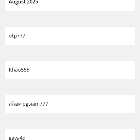
August 2025
otp777
Khao555
สล็อต pgsiam777
gaya4d