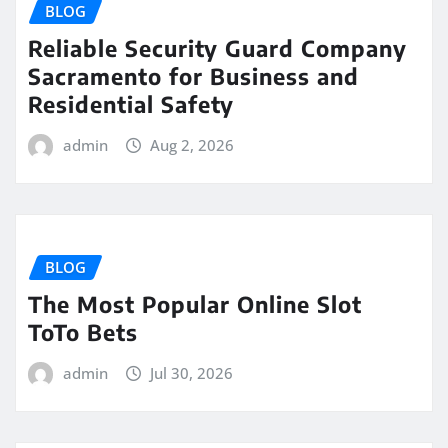
BLOG
Reliable Security Guard Company
Sacramento for Business and
Residential Safety
admin
Aug 2, 2026
BLOG
The Most Popular Online Slot
ToTo Bets
admin
Jul 30, 2026