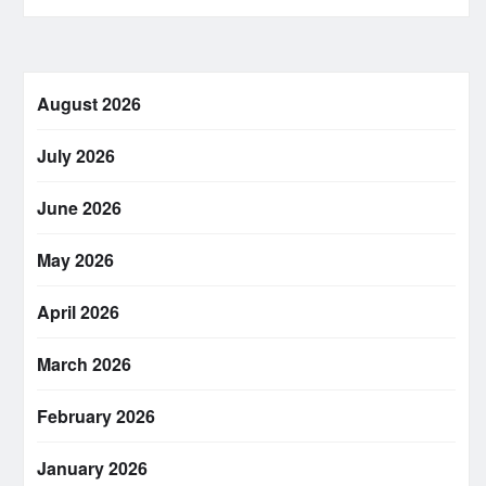
August 2026
July 2026
June 2026
May 2026
April 2026
March 2026
February 2026
January 2026