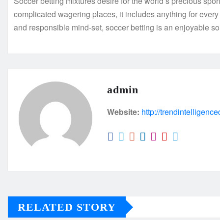
Soccer betting mixtures desire for the world’s precious spor
complicated wagering places, it includes anything for every s
and responsible mind-set, soccer betting is an enjoyable so
admin
Website:
http://trendintelligen
RELATED STORY