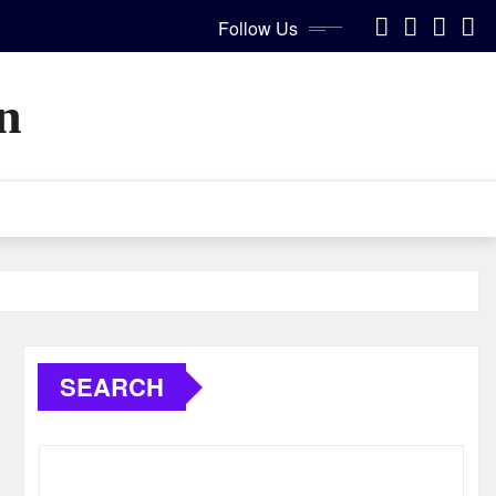
Follow Us
n
SEARCH