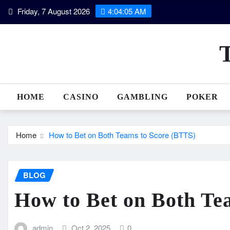
Skip
Friday, 7 August 2026
4:04:05 AM
to
content
HOME
CASINO
GAMBLING
POKER
Home
How to Bet on Both Teams to Score (BTTS)
BLOG
How to Bet on Both Te
admin
Oct 2, 2025
0