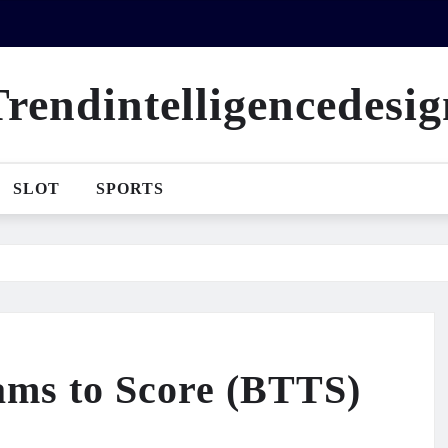
Trendintelligencedesig
SLOT
SPORTS
ams to Score (BTTS)