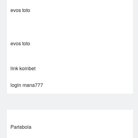
evos toto
evos toto
link koinbet
login mana777
Parisbola