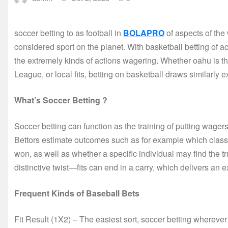
soccer betting to as football in
BOLAPRO
of aspects of the
considered sport on the planet. With basketball betting of ac
the extremely kinds of actions wagering. Whether oahu is
League, or local fits, betting on basketball draws similarly
What’s Soccer Betting ?
Soccer betting can function as the training of putting wager
Bettors estimate outcomes such as for example which class 
won, as well as whether a specific individual may find the t
distinctive twist—fits can end in a carry, which delivers an e
Frequent Kinds of Baseball Bets
Fit Result (1X2) – The easiest sort, soccer betting wherever 