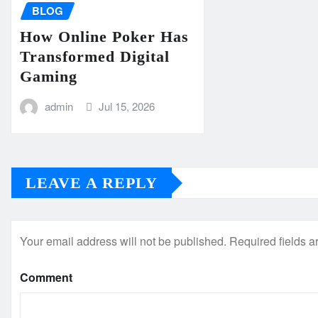
BLOG
How Online Poker Has
Transformed Digital
Gaming
admin
Jul 15, 2026
LEAVE A REPLY
Your email address will not be published.
Required fields 
Comment