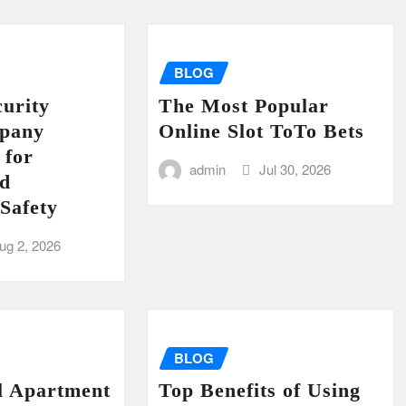
BLOG
curity
The Most Popular
pany
Online Slot ToTo Bets
 for
admin
Jul 30, 2026
nd
 Safety
ug 2, 2026
BLOG
l Apartment
Top Benefits of Using