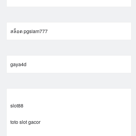
สล็อต pgsiam777
gaya4d
slot88
toto slot gacor