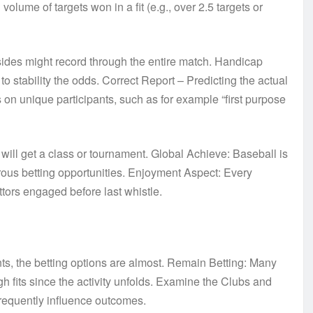
volume of targets won in a fit (e.g., over 2.5 targets or
ides might record through the entire match. Handicap
to stability the odds. Correct Report – Predicting the actual
 on unique participants, such as for example “first purpose
 will get a class or tournament. Global Achieve: Baseball is
us betting opportunities. Enjoyment Aspect: Every
tors engaged before last whistle.
ts, the betting options are almost. Remain Betting: Many
h fits since the activity unfolds. Examine the Clubs and
frequently influence outcomes.