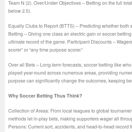
Team N (2). Over/Under Objectives – Betting on the full total 
below 2.5).
Equally Clubs to Report (BTTS) – Predicting whether both s
Betting – Giving one class an electric gain or soccer betting 
ultimate record of the game. Participant Discounts – Wagers
scorer” or “any time purpose scorer.”
Over all Bets – Long-term forecasts, soccer betting like who
played year-round across numerous areas, providing numero
purpose can significantly change the outcomes, keeping bet
Why Soccer Betting Thus Think?
Collection of Areas: From local leagues to global tournamen
methods let in-play bets, making supporters wager all throug
Persons: Current sort, accidents, and head-to-head record 