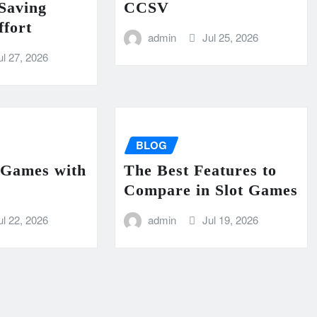
Saving
CCSV
ffort
admin
Jul 25, 2026
ul 27, 2026
BLOG
 Games with
The Best Features to
Compare in Slot Games
ul 22, 2026
admin
Jul 19, 2026