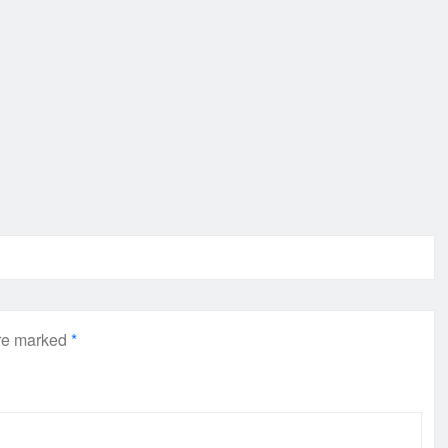
are marked
*