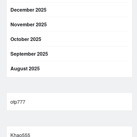
December 2025
November 2025
October 2025
September 2025
August 2025
otp777
Khao555