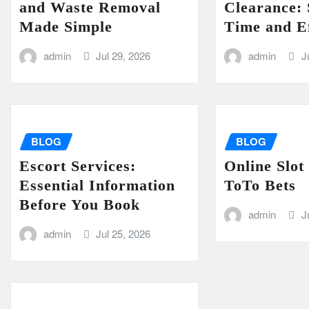
and Waste Removal
Clearance: 
Made Simple
Time and E
admin
Jul 29, 2026
admin
J
BLOG
BLOG
Escort Services:
Online Slot
Essential Information
ToTo Bets
Before You Book
admin
J
admin
Jul 25, 2026