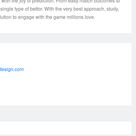
t with the joy of prediction. From easy match outcomes to
ingle type of bettor. With the very best approach, study,
lution to engage with the game millions love.
cedesign.com