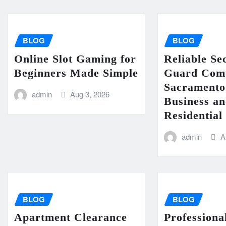
BLOG
BLOG
Online Slot Gaming for
Reliable Se
Beginners Made Simple
Guard Com
Sacramento
admin
Aug 3, 2026
Business a
Residential
admin
A
BLOG
BLOG
Apartment Clearance
Professiona