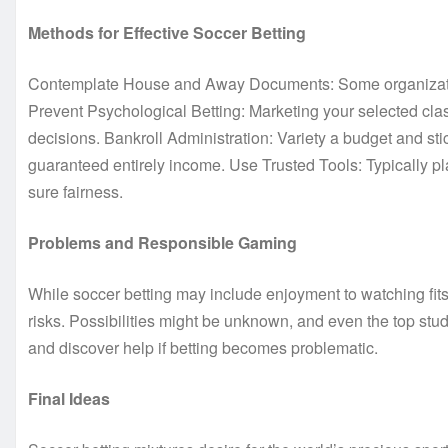
Methods for Effective Soccer Betting
Contemplate House and Away Documents: Some organizatio
Prevent Psychological Betting: Marketing your selected clas
decisions. Bankroll Administration: Variety a budget and sti
guaranteed entirely income. Use Trusted Tools: Typically p
sure fairness.
Problems and Responsible Gaming
While soccer betting may include enjoyment to watching fits, 
risks. Possibilities might be unknown, and even the top stu
and discover help if betting becomes problematic.
Final Ideas