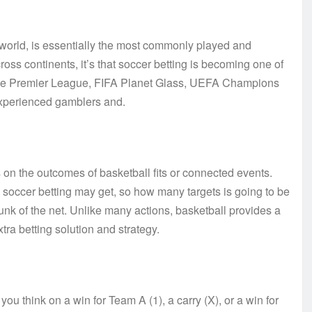
 world, is essentially the most commonly played and
ross continents, it’s that soccer betting is becoming one of
 the Premier League, FIFA Planet Glass, UEFA Champions
 experienced gamblers and.
s on the outcomes of basketball fits or connected events.
soccer betting may get, so how many targets is going to be
runk of the net. Unlike many actions, basketball provides a
xtra betting solution and strategy.
you think on a win for Team A (1), a carry (X), or a win for