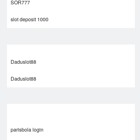
SOR777
slot deposit 1000
Daduslot88
Daduslot88
parisbola login