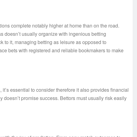
ns complete notably higher at home than on the road.
s doesn’t usually organize with ingenious betting
ck to it, managing betting as leisure as opposed to
lace bets with registered and reliable bookmakers to make
it’s essential to consider therefore it also provides financial
dy doesn’t promise success. Bettors must usually risk easily