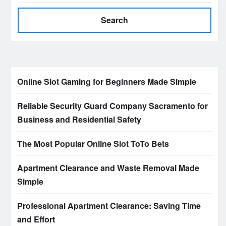
Search
Online Slot Gaming for Beginners Made Simple
Reliable Security Guard Company Sacramento for
Business and Residential Safety
The Most Popular Online Slot ToTo Bets
Apartment Clearance and Waste Removal Made
Simple
Professional Apartment Clearance: Saving Time
and Effort