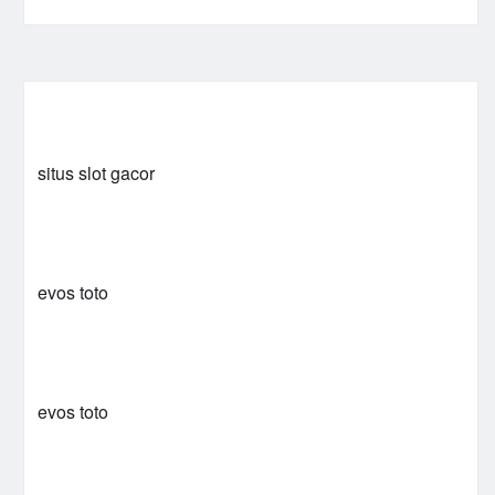
situs slot gacor
evos toto
evos toto