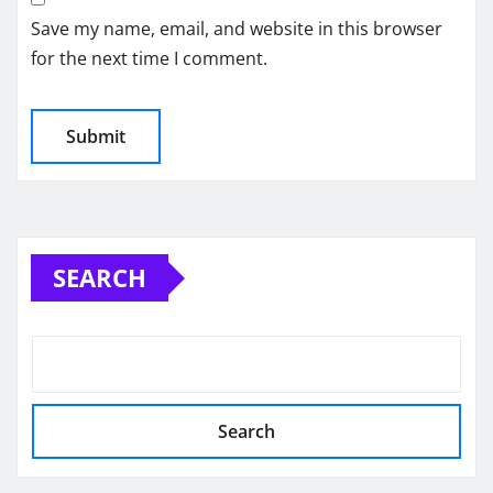
Save my name, email, and website in this browser
for the next time I comment.
SEARCH
Search