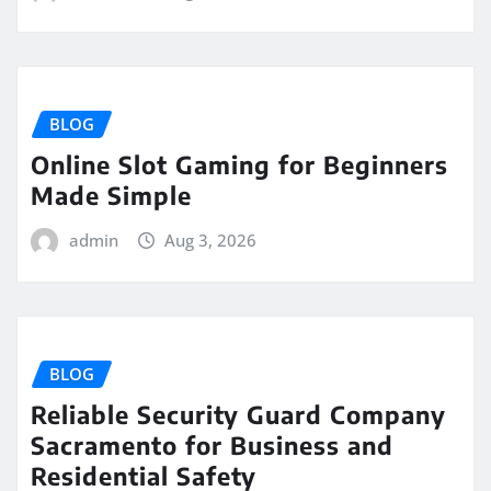
BLOG
Online Slot Gaming for Beginners
Made Simple
admin
Aug 3, 2026
BLOG
Reliable Security Guard Company
Sacramento for Business and
Residential Safety