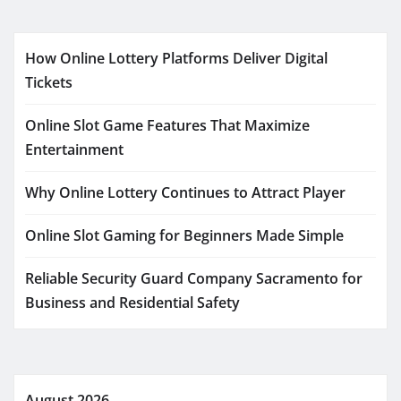
How Online Lottery Platforms Deliver Digital
Tickets
Online Slot Game Features That Maximize
Entertainment
Why Online Lottery Continues to Attract Player
Online Slot Gaming for Beginners Made Simple
Reliable Security Guard Company Sacramento for
Business and Residential Safety
August 2026