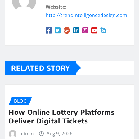
Website:
http://trendintelligencedesign.com
RELATED STORY
BLOG
How Online Lottery Platforms
Deliver Digital Tickets
admin
Aug 9, 2026