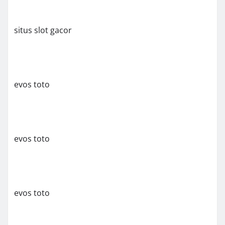
situs slot gacor
evos toto
evos toto
evos toto