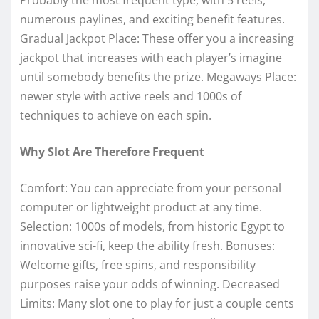
numerous paylines, and exciting benefit features.
Gradual Jackpot Place: These offer you a increasing
jackpot that increases with each player’s imagine
until somebody benefits the prize. Megaways Place:
newer style with active reels and 1000s of
techniques to achieve on each spin.
Why Slot Are Therefore Frequent
Comfort: You can appreciate from your personal
computer or lightweight product at any time.
Selection: 1000s of models, from historic Egypt to
innovative sci-fi, keep the ability fresh. Bonuses:
Welcome gifts, free spins, and responsibility
purposes raise your odds of winning. Decreased
Limits: Many slot one to play for just a couple cents