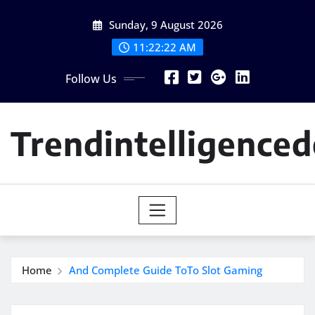
Skip
Sunday, 9 August 2026
to
content
11:22:23 AM
Follow Us
Trendintelligenced
Home
And Complete Guide ToTo Slot Gaming