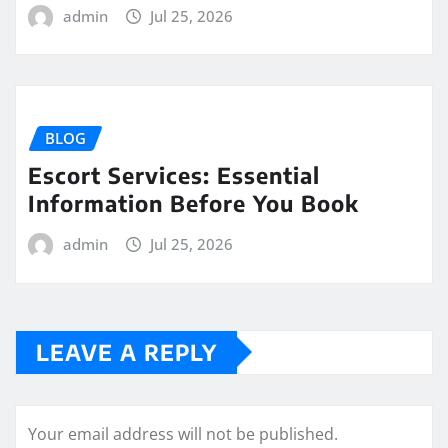
admin
Jul 25, 2026
BLOG
Escort Services: Essential
Information Before You Book
admin
Jul 25, 2026
LEAVE A REPLY
Your email address will not be published.