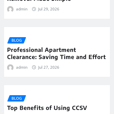
admin
Jul 29, 2026
BLOG
Professional Apartment
Clearance: Saving Time and Effort
admin
Jul 27, 2026
BLOG
Top Benefits of Using CCSV