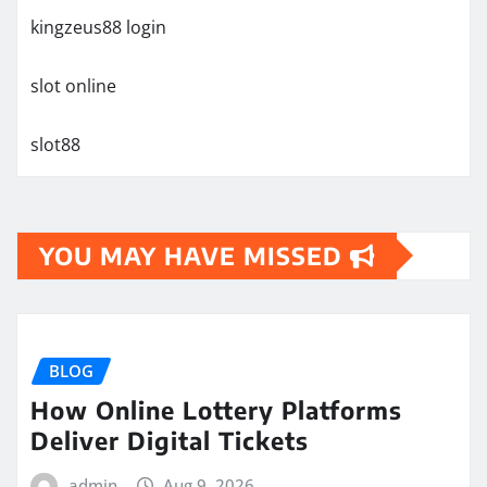
kingzeus88 login
slot online
slot88
YOU MAY HAVE MISSED
BLOG
How Online Lottery Platforms
Deliver Digital Tickets
admin
Aug 9, 2026