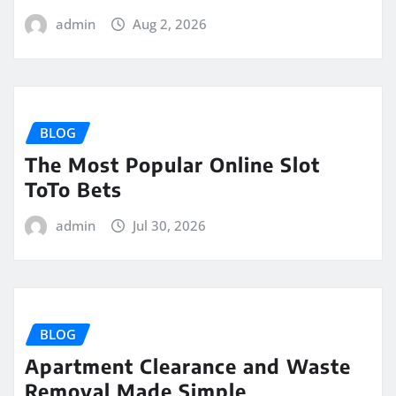
admin
Aug 2, 2026
BLOG
The Most Popular Online Slot
ToTo Bets
admin
Jul 30, 2026
BLOG
Apartment Clearance and Waste
Removal Made Simple