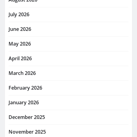
July 2026
June 2026
May 2026
April 2026
March 2026
February 2026
January 2026
December 2025
November 2025