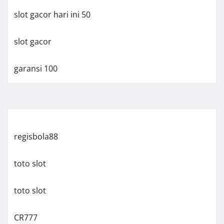
slot gacor hari ini 50
slot gacor
garansi 100
regisbola88
toto slot
toto slot
CR777