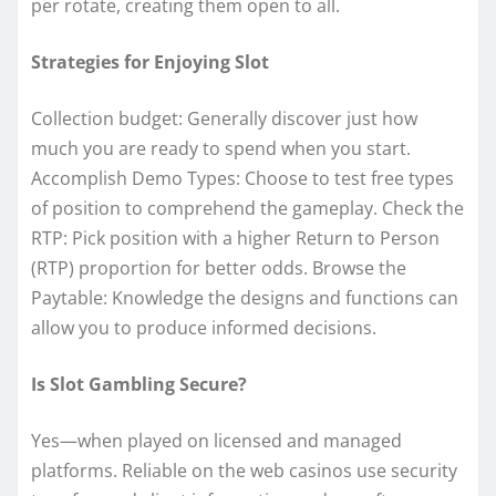
per rotate, creating them open to all.
Strategies for Enjoying Slot
Collection budget: Generally discover just how
much you are ready to spend when you start.
Accomplish Demo Types: Choose to test free types
of position to comprehend the gameplay. Check the
RTP: Pick position with a higher Return to Person
(RTP) proportion for better odds. Browse the
Paytable: Knowledge the designs and functions can
allow you to produce informed decisions.
Is Slot Gambling Secure?
Yes—when played on licensed and managed
platforms. Reliable on the web casinos use security