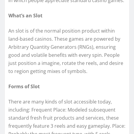
in which people appreciate standard casino games.
What’s an Slot
An slot is of the normal position product within
land-based casinos. These games are powered by
Arbitrary Quantity Generators (RNGs), ensuring
good and volatile benefits with every spin. People
just position a imagine, rotate the reels, and desire
to region getting mixes of symbols.
Forms of Slot
There are many kinds of slot accessible today,
including: Frequent Place: Modeled subsequent
standard fresh fruit products and services, these
frequently feature 3 reels and easy gameplay. Place:
Probably the most frequent type, with 5 reels,