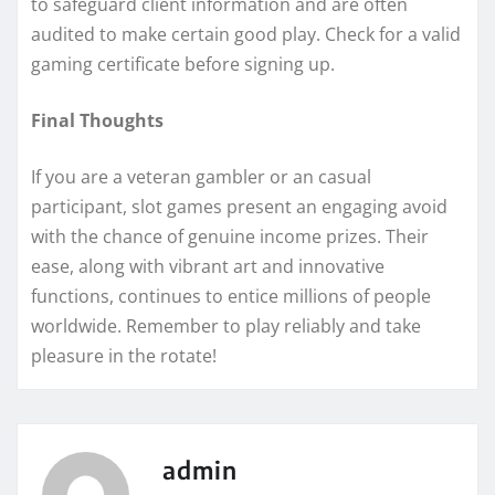
to safeguard client information and are often
audited to make certain good play. Check for a valid
gaming certificate before signing up.
Final Thoughts
If you are a veteran gambler or an casual
participant, slot games present an engaging avoid
with the chance of genuine income prizes. Their
ease, along with vibrant art and innovative
functions, continues to entice millions of people
worldwide. Remember to play reliably and take
pleasure in the rotate!
admin