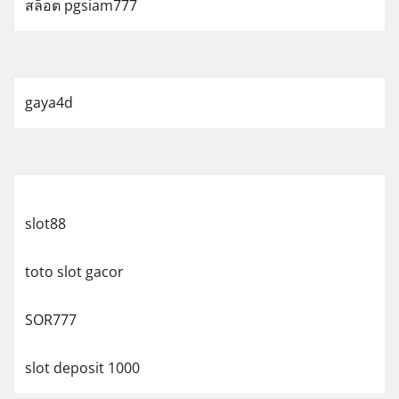
สล็อต pgsiam777
gaya4d
slot88
toto slot gacor
SOR777
slot deposit 1000