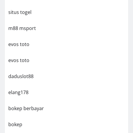
situs togel
m88 msport
evos toto
evos toto
daduslot88
elang178
bokep berbayar
bokep