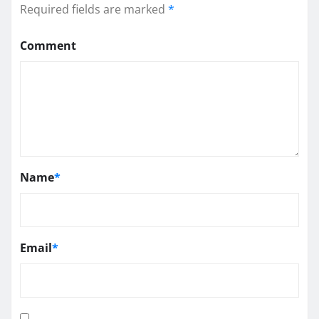
Required fields are marked
*
Comment
Name
*
Email
*