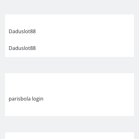
Daduslot88
Daduslot88
parisbola login