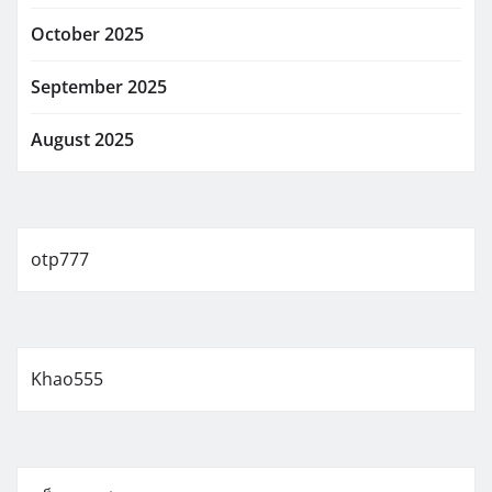
October 2025
September 2025
August 2025
otp777
Khao555