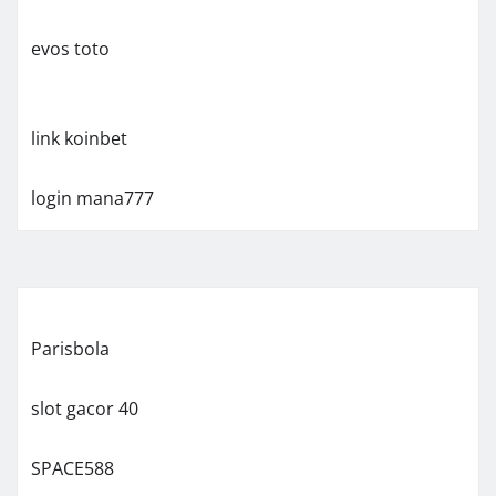
evos toto
link koinbet
login mana777
Parisbola
slot gacor 40
SPACE588