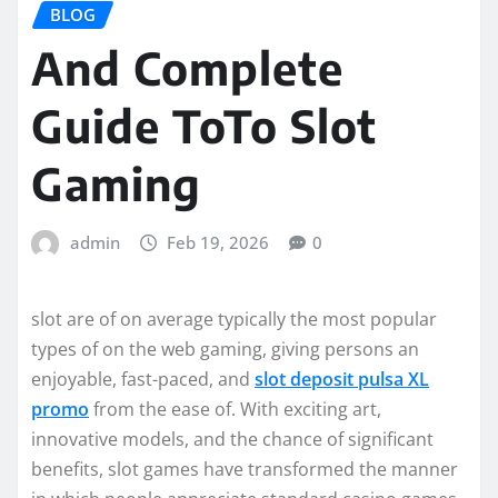
BLOG
And Complete
Guide ToTo Slot
Gaming
admin
Feb 19, 2026
0
slot are of on average typically the most popular
types of on the web gaming, giving persons an
enjoyable, fast-paced, and
slot deposit pulsa XL
promo
from the ease of. With exciting art,
innovative models, and the chance of significant
benefits, slot games have transformed the manner