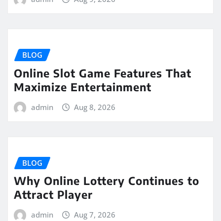
BLOG
Online Slot Game Features That
Maximize Entertainment
admin
Aug 8, 2026
BLOG
Why Online Lottery Continues to
Attract Player
admin
Aug 7, 2026