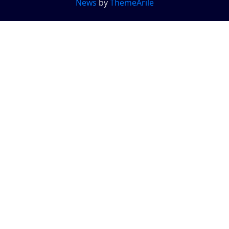
News
by
ThemeArile