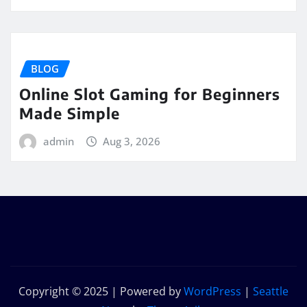
BLOG
Online Slot Gaming for Beginners
Made Simple
admin
Aug 3, 2026
Copyright © 2025 | Powered by
WordPress
|
Seattle