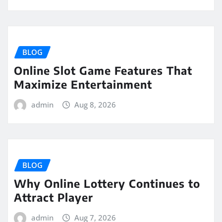
BLOG
Online Slot Game Features That
Maximize Entertainment
admin
Aug 8, 2026
BLOG
Why Online Lottery Continues to
Attract Player
admin
Aug 7, 2026