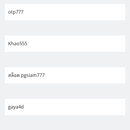
otp777
Khao555
สล็อต pgsiam777
gaya4d