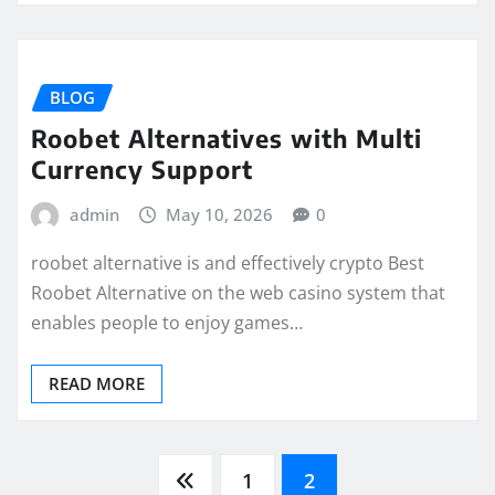
BLOG
Roobet Alternatives with Multi
Currency Support
admin
May 10, 2026
0
roobet alternative is and effectively crypto Best
Roobet Alternative on the web casino system that
enables people to enjoy games…
READ MORE
Posts
1
2