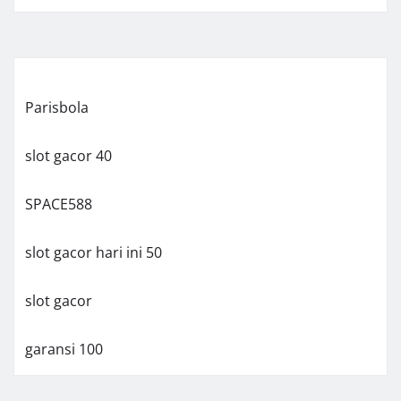
Parisbola
slot gacor 40
SPACE588
slot gacor hari ini 50
slot gacor
garansi 100