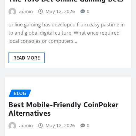
admin
May 12, 2026
0
online gaming has developed from easy pastime in
to and global digital culture. What once required
local consoles or computers…
READ MORE
BLOG
Best Mobile-Friendly CoinPoker
Alternatives
admin
May 12, 2026
0