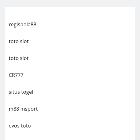
regisbola88
toto slot
toto slot
CR777
situs togel
m88 msport
evos toto