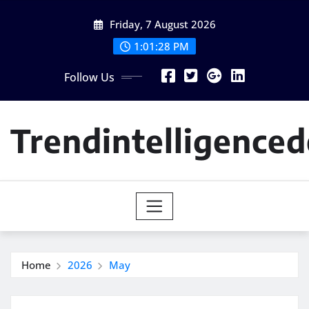
Skip
Friday, 7 August 2026
to
content
1:01:28 PM
Follow Us
Trendintelligenced
Home
2026
May