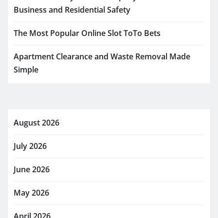
Business and Residential Safety
The Most Popular Online Slot ToTo Bets
Apartment Clearance and Waste Removal Made
Simple
August 2026
July 2026
June 2026
May 2026
April 2026