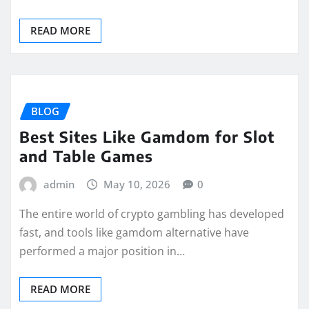
READ MORE
BLOG
Best Sites Like Gamdom for Slot
and Table Games
admin
May 10, 2026
0
The entire world of crypto gambling has developed
fast, and tools like gamdom alternative have
performed a major position in…
READ MORE