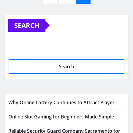
pagination
SEARCH
Search
Why Online Lottery Continues to Attract Player
Online Slot Gaming for Beginners Made Simple
Reliable Security Guard Company Sacramento for