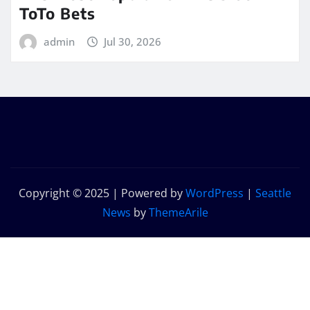
ToTo Bets
admin
Jul 30, 2026
Copyright © 2025 | Powered by
WordPress
|
Seattle
News
by
ThemeArile