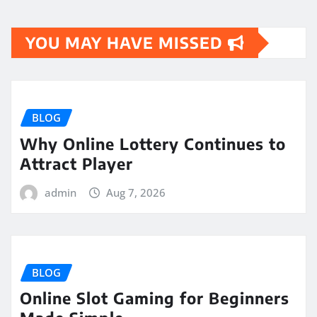
YOU MAY HAVE MISSED
BLOG
Why Online Lottery Continues to
Attract Player
admin
Aug 7, 2026
BLOG
Online Slot Gaming for Beginners