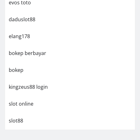
evos toto
daduslot88
elang178
bokep berbayar
bokep
kingzeus88 login
slot online
slot88