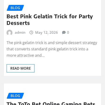
BLOG
Best Pink Gelatin Trick for Party
Desserts
admin
May 12, 2026
0
The pink gelatin trick is and simple dessert strategy
that converts standard pink gelatin trick into a
more attractive and…
READ MORE
BLOG
The ToTo Bet Online Gaming Bets