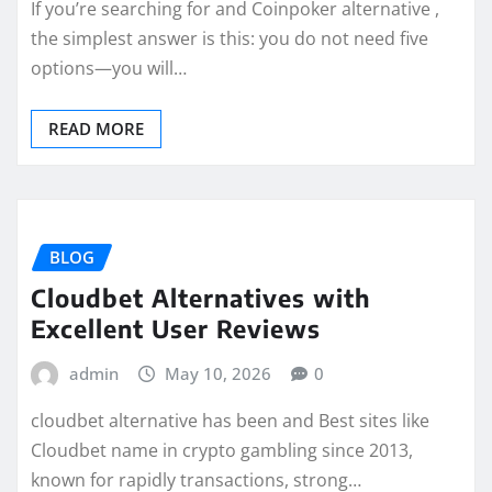
If you’re searching for and Coinpoker alternative ,
the simplest answer is this: you do not need five
options—you will…
READ MORE
BLOG
Cloudbet Alternatives with
Excellent User Reviews
admin
May 10, 2026
0
cloudbet alternative has been and Best sites like
Cloudbet name in crypto gambling since 2013,
known for rapidly transactions, strong…