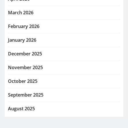
March 2026
February 2026
January 2026
December 2025
November 2025
October 2025
September 2025
August 2025