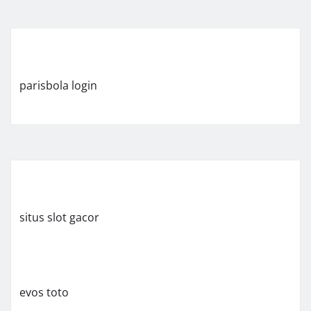
parisbola login
situs slot gacor
evos toto