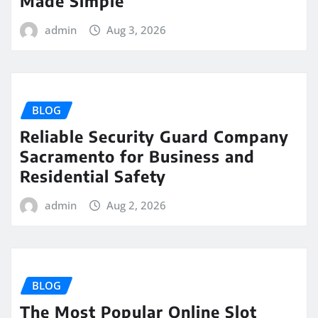
Made Simple
admin
Aug 3, 2026
BLOG
Reliable Security Guard Company
Sacramento for Business and
Residential Safety
admin
Aug 2, 2026
BLOG
The Most Popular Online Slot