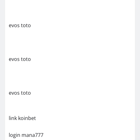
evos toto
evos toto
evos toto
link koinbet
login mana777