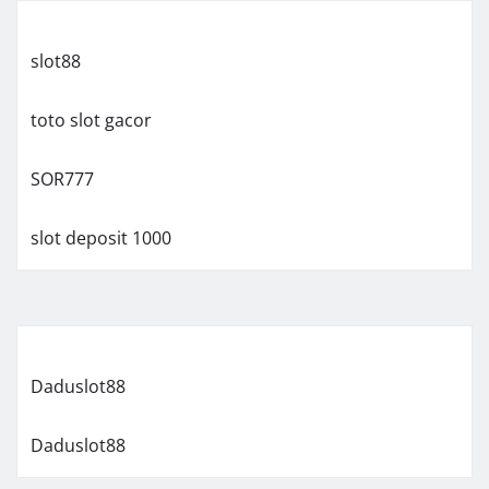
slot88
toto slot gacor
SOR777
slot deposit 1000
Daduslot88
Daduslot88